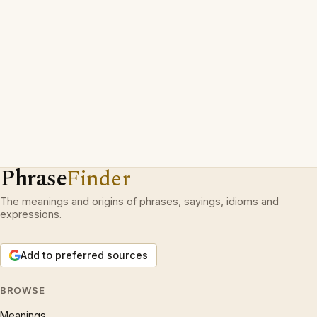
Phrase
Finder
The meanings and origins of phrases, sayings, idioms and
expressions.
Add to preferred sources
BROWSE
Meanings