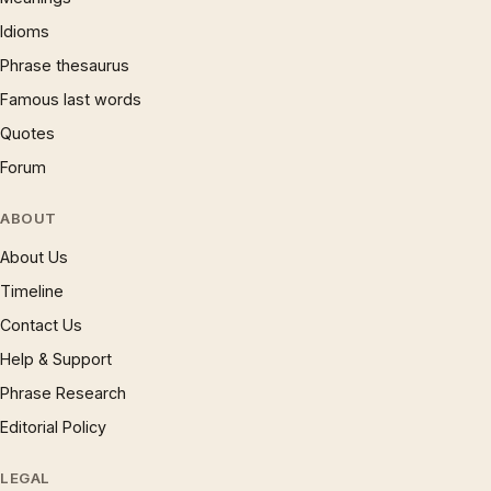
Idioms
Phrase thesaurus
Famous last words
Quotes
Forum
ABOUT
About Us
Timeline
Contact Us
Help & Support
Phrase Research
Editorial Policy
LEGAL