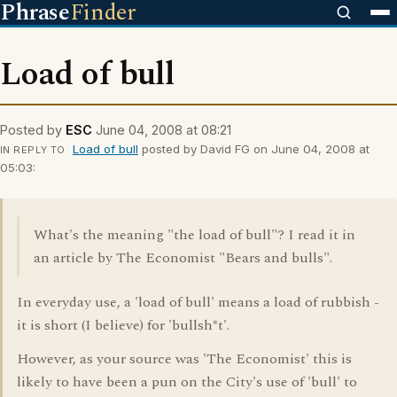
Phrase
Finder
Load of bull
Posted by
ESC
June 04, 2008 at 08:21
Load of bull
posted by David FG on June 04, 2008 at
IN REPLY TO
05:03:
What's the meaning "the load of bull"? I read it in
an article by The Economist "Bears and bulls".
In everyday use, a 'load of bull' means a load of rubbish -
it is short (I believe) for 'bullsh*t'.
However, as your source was 'The Economist' this is
likely to have been a pun on the City's use of 'bull' to