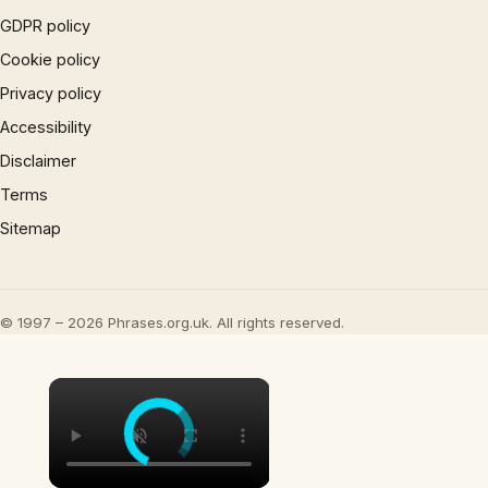
GDPR policy
Cookie policy
Privacy policy
Accessibility
Disclaimer
Terms
Sitemap
© 1997 – 2026 Phrases.org.uk. All rights reserved.
×