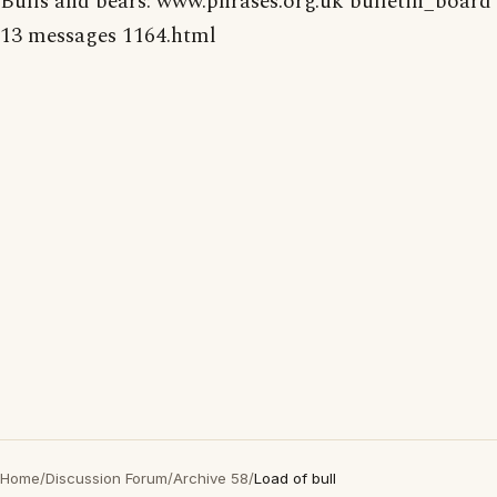
Bulls and bears: www.phrases.org.uk bulletin_board
13 messages 1164.html
Home
/
Discussion Forum
/
Archive 58
/
Load of bull