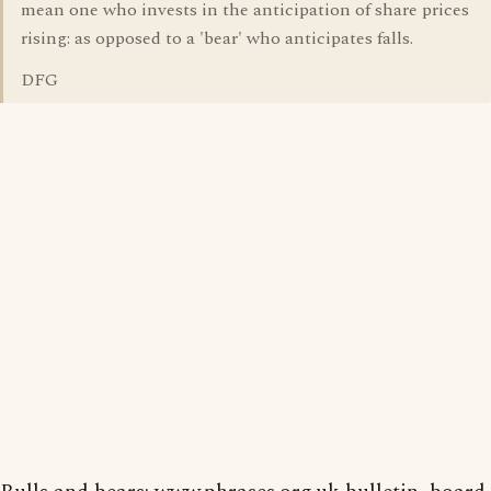
mean one who invests in the anticipation of share prices
rising: as opposed to a 'bear' who anticipates falls.
DFG