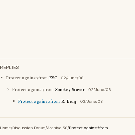
REPLIES
Protect against/from
ESC
02/June/08
Protect against/from
Smokey Stover
02/June/08
Protect against/from
R. Berg
03/June/08
Home
/
Discussion Forum
/
Archive 58
/
Protect against/from