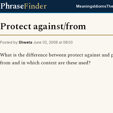
Phrase
Finder
Meanings
Idioms
The
Protect against/from
Posted by
Shweta
June 02, 2008 at 08:03
What is the difference between protect against and 
from and in which context are these used?