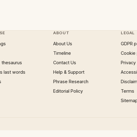
SE
ABOUT
LEGAL
ngs
About Us
GDPR p
Timeline
Cookie 
 thesaurus
Contact Us
Privacy
 last words
Help & Support
Accessib
s
Phrase Research
Disclai
Editorial Policy
Terms
Sitema