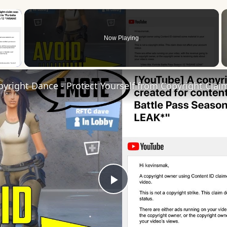
×
Now Playing
 Video
pyright Dance - Protect Yourself from Copyright Clai
Play
Video