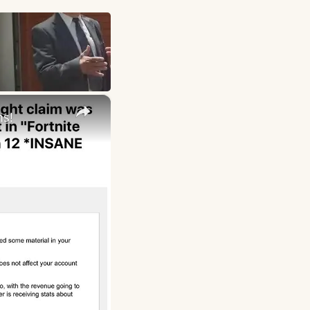
×
ms!