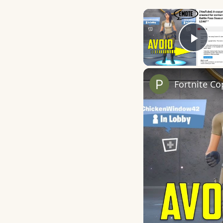
Play
Fortnite Co