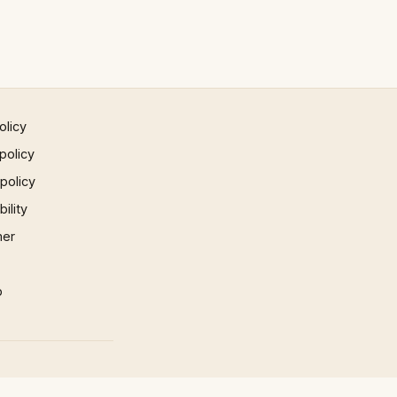
olicy
policy
 policy
ility
mer
p