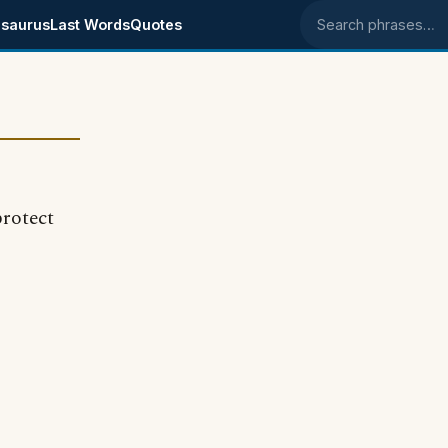
saurus
Last Words
Quotes
Search phrases
protect