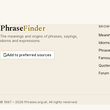
Phrase
Finder
BROW
Meani
The meanings and origins of phrases, sayings,
idioms and expressions.
Idioms
Phrase
Add to preferred sources
Famous
Quote
Forum
© 1997 – 2026 Phrases.org.uk. All rights reserved.