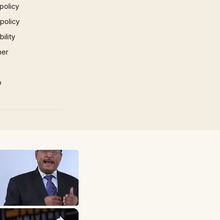
policy
 policy
ility
mer
p
×