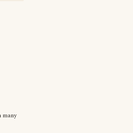
in many