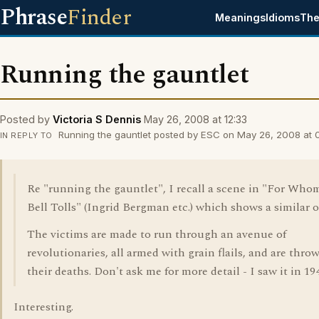
Phrase
Finder
Meanings
Idioms
The
Running the gauntlet
Posted by
Victoria S Dennis
May 26, 2008 at 12:33
Running the gauntlet posted by ESC on May 26, 2008 at 
IN REPLY TO
Re "running the gauntlet", I recall a scene in "For Who
Bell Tolls" (Ingrid Bergman etc.) which shows a similar o
The victims are made to run through an avenue of
revolutionaries, all armed with grain flails, and are thro
their deaths. Don't ask me for more detail - I saw it in 19
Interesting.