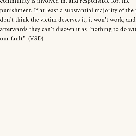
community is involved in, and responsible for, the
punishment. If at least a substantial majority of the
don't think the victim deserves it, it won't work; and
afterwards they can't disown it as "nothing to do wit
our fault". (VSD)