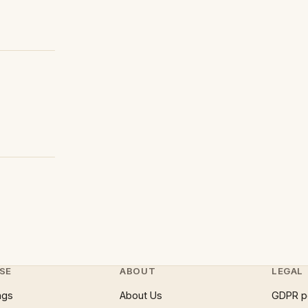
SE
ABOUT
LEGAL
ngs
About Us
GDPR p