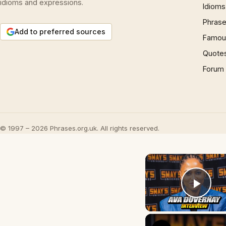
idioms and expressions.
Idioms
Phrase
Add to preferred sources
Famous
Quote
Forum
© 1997 – 2026 Phrases.org.uk. All rights reserved.
Play