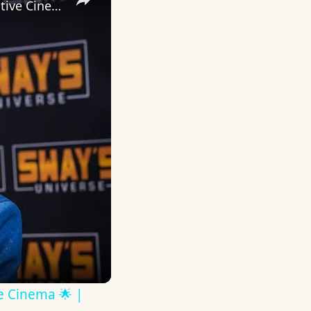
Inside 'Origin': Ava DuVernay's Bold Take on 'Caste' - Transformative Cinema 🌟 | SWAY’S UNIVERSE
ve Cinema 🌟 |