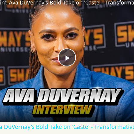
Play
Video
Ava DuVernay's Bold Take on 'Caste' - Transformati