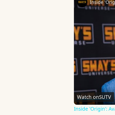
Watch on
SUTV
Inside 'Origin': 