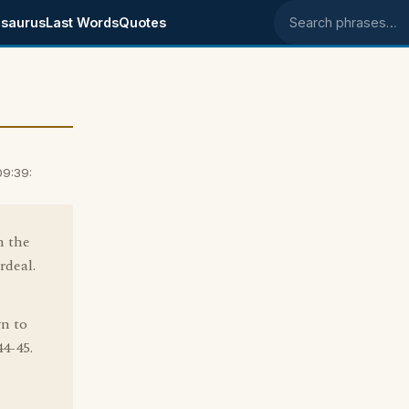
saurus
Last Words
Quotes
Search phrases
09:39:
m the
rdeal.
wn to
44-45.