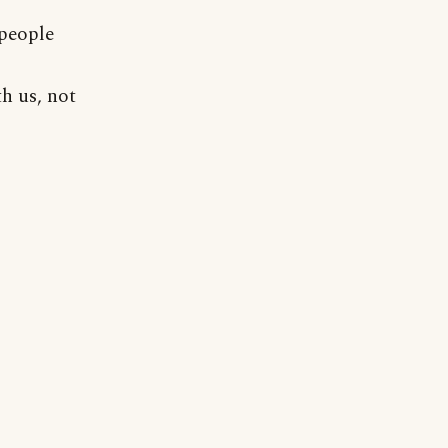
 people
h us, not