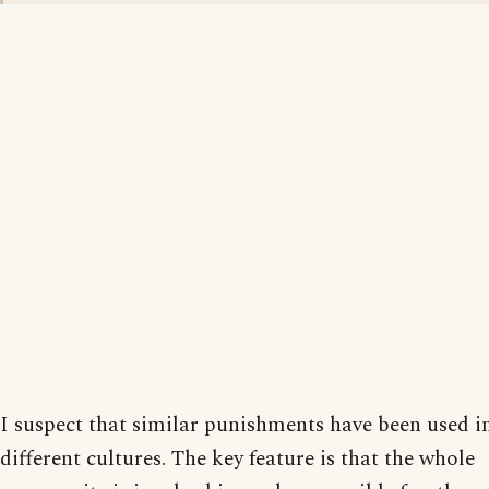
I suspect that similar punishments have been used 
different cultures. The key feature is that the whole