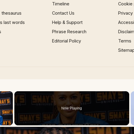
Timeline
Cookie 
 thesaurus
Contact Us
Privacy
 last words
Help & Support
Accessib
s
Phrase Research
Disclai
Editorial Policy
Terms
Sitema
×
Now Playing
 Video