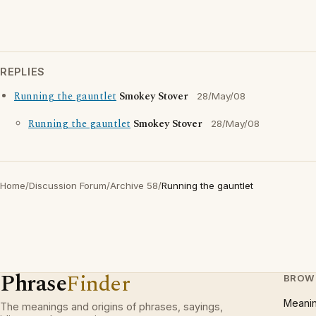
REPLIES
Running the gauntlet
Smokey Stover
28/May/08
Running the gauntlet
Smokey Stover
28/May/08
Home
/
Discussion Forum
/
Archive 58
/
Running the gauntlet
Phrase
Finder
BROW
Meani
The meanings and origins of phrases, sayings,