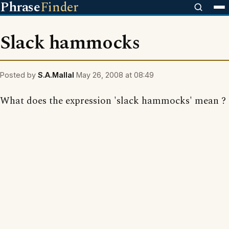
Phrase
Finder
Slack hammocks
Posted by
S.A.Mallal
May 26, 2008 at 08:49
What does the expression 'slack hammocks' mean ?