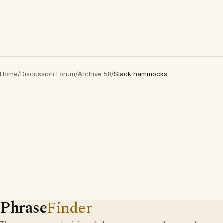
Home
/
Discussion Forum
/
Archive 58
/
Slack hammocks
Phrase
Finder