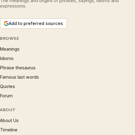
The meanings and origins of phrases, sayings, idioms and
expressions.
Add to preferred sources
BROWSE
Meanings
Idioms
Phrase thesaurus
Famous last words
Quotes
Forum
ABOUT
About Us
Timeline