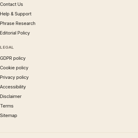
Contact Us
Help & Support
Phrase Research
Editorial Policy
LEGAL
GDPR policy
Cookie policy
Privacy policy
Accessibility
Disclaimer
Terms
Sitemap