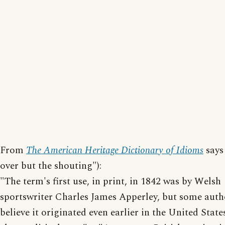
From
The American Heritage Dictionary of Idioms
says 
over but the shouting"):
"The term's first use, in print, in 1842 was by Welsh
sportswriter Charles James Apperley, but some auth
believe it originated even earlier in the United State