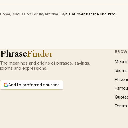
Home
/
Discussion Forum
/
Archive 58
/
It's all over bar the shouting
Phrase
Finder
BROW
Meani
The meanings and origins of phrases, sayings,
idioms and expressions.
Idioms
Phrase
Add to preferred sources
Famous
Quote
Forum