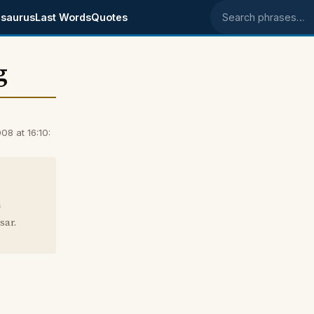
saurus
Last Words
Quotes
Search phrases
g
8 at 16:10:
m
sar.