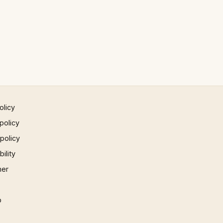
olicy
policy
 policy
ility
mer
p