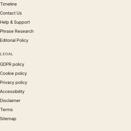
Timeline
Contact Us
Help & Support
Phrase Research
Editorial Policy
LEGAL
GDPR policy
Cookie policy
Privacy policy
Accessibility
Disclaimer
Terms
Sitemap