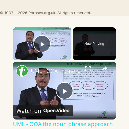
© 1997 – 2026 Phrases.org.uk. All rights reserved.
×
Now Playing
Play Video
×
UML - OOA the noun phrase approach
Play
Watch on
Video
UML - OOA the noun phrase approach