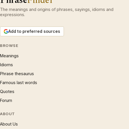
Phrase
Finder
The meanings and origins of phrases, sayings, idioms and
expressions.
Add to preferred sources
BROWSE
Meanings
Idioms
Phrase thesaurus
Famous last words
Quotes
Forum
ABOUT
About Us