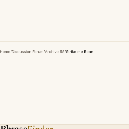
Home
/
Discussion Forum
/
Archive 58
/
Strike me Roan