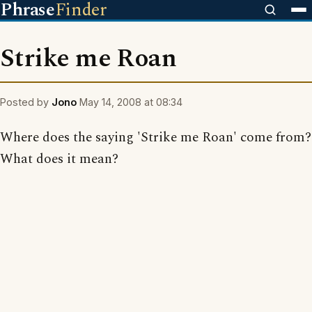
Phrase
Finder
Strike me Roan
Posted by
Jono
May 14, 2008 at 08:34
Where does the saying 'Strike me Roan' come from?
What does it mean?