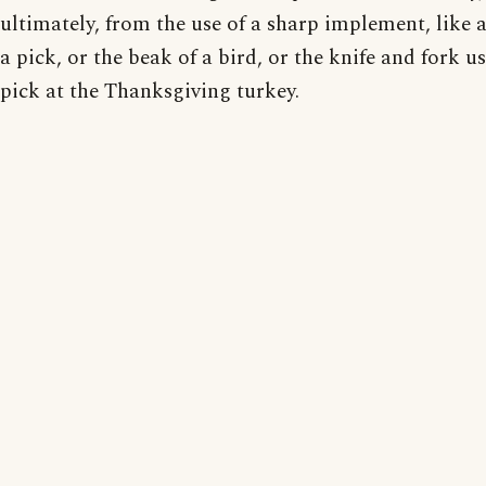
ultimately, from the use of a sharp implement, like a
a pick, or the beak of a bird, or the knife and fork u
pick at the Thanksgiving turkey.