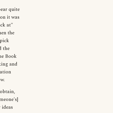
pear quite
 on it was
ick at"
hen the
"pick
d the
the Book
king and
ation
ow.
obtain,
omeone's]
 ideas