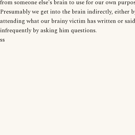
from someone else's brain to use for our own purpos
Presumably we get into the brain indirectly, either b
attending what our brainy victim has written or said
infrequently by asking him questions.
ss