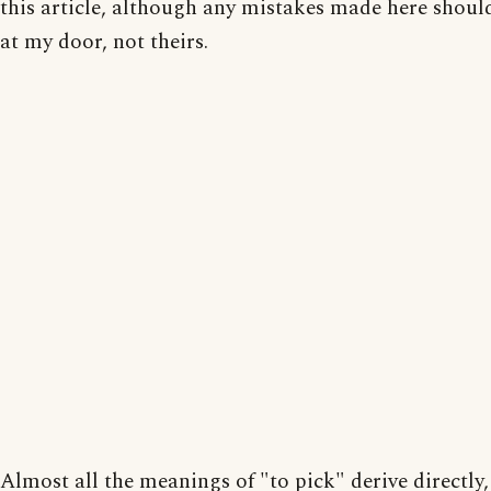
this article, although any mistakes made here should
at my door, not theirs.
Almost all the meanings of "to pick" derive directly,