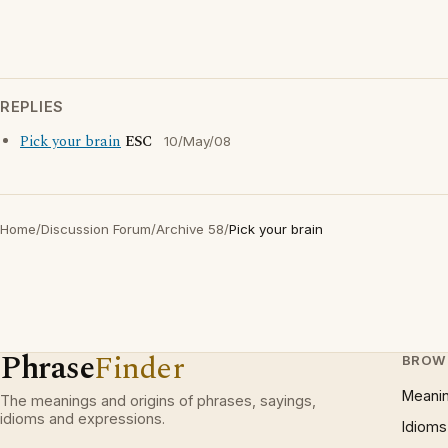
REPLIES
Pick your brain
ESC
10/May/08
Home
/
Discussion Forum
/
Archive 58
/
Pick your brain
Phrase
Finder
BROW
Meani
The meanings and origins of phrases, sayings,
idioms and expressions.
Idioms