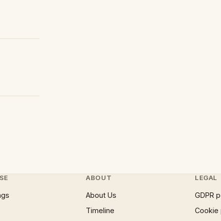
SE
ABOUT
LEGAL
ngs
About Us
GDPR p
Timeline
Cookie 