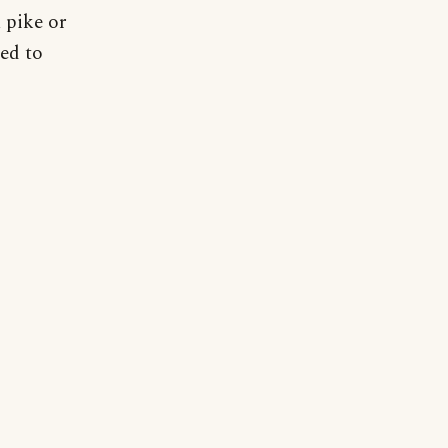
 pike or
sed to