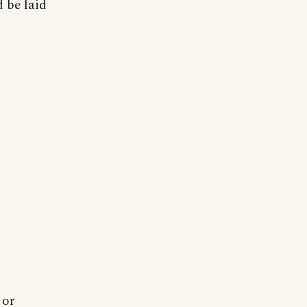
 be laid
 or