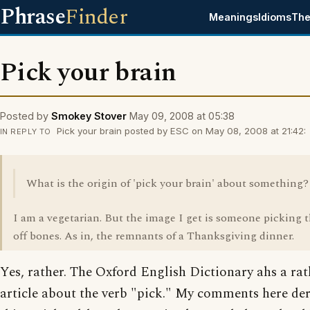
Phrase
Finder
Meanings
Idioms
The
Pick your brain
Posted by
Smokey Stover
May 09, 2008 at 05:38
Pick your brain posted by ESC on May 08, 2008 at 21:42:
IN REPLY TO
What is the origin of 'pick your brain' about something?
I am a vegetarian. But the image I get is someone picking 
off bones. As in, the remnants of a Thanksgiving dinner.
Yes, rather. The Oxford English Dictionary ahs a ra
article about the verb "pick." My comments here de