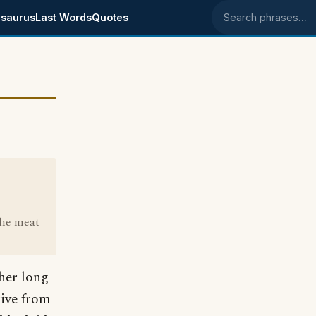
saurus
Last Words
Quotes
Search phrases
the meat
ther long
rive from