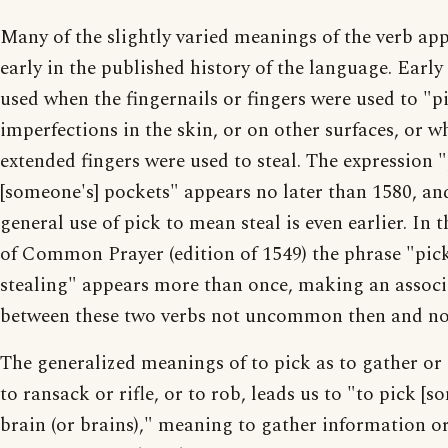
Many of the slightly varied meanings of the verb ap
early in the published history of the language. Early
used when the fingernails or fingers were used to "p
imperfections in the skin, or on other surfaces, or w
extended fingers were used to steal. The expression 
[someone's] pockets" appears no later than 1580, an
general use of pick to mean steal is even earlier. In 
of Common Prayer (edition of 1549) the phrase "pic
stealing" appears more than once, making an associ
between these two verbs not uncommon then and n
The generalized meanings of to pick as to gather or 
to ransack or rifle, or to rob, leads us to "to pick [s
brain (or brains)," meaning to gather information or