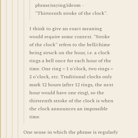
phrase/saying/ideom -
"Thirteenth stroke of the clock".
I think to give an exact meaning
would require some context. "Stroke
of the clock" refers to the bell/chime
being struck on the hour, i.e. a clock
rings a bell once for each hour of the
time. One ring = 1 o'clock, two rings =
2 o'clock, etc. Traditional clocks only
mark 12 hours (after 12 rings, the next
hour would have one ring), so the
thirteenth stroke of the clock is when
the clock announces an impossible
time.
One sense in which the phrase is regularly