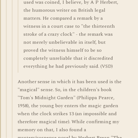
used was coined, I believe, by A P Herbert,
the humorous writer on British legal
matters. He compared a remark by a
witness in a court case to "the thirteenth
stroke of a crazy clock" - the remark was
not merely unbelievable in itself, but
proved the witness himself to be so
completely unreliable that it discredited
everything he had previously said. (VSD)
Another sense in which it has been used is the
"magical" sense. So, in the children's book
"Tom's Midnight Garden" (Philippa Pearce,
1958), the young boy enters the magic garden
when the clock strikes 13 (an impossible and
therefore magical time). While confirming my
memory on that, I also found a
mystery/suspense novel by Herbert Brean "The