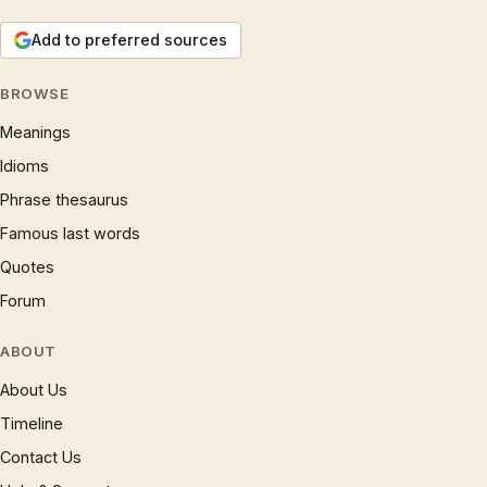
Add to preferred sources
BROWSE
Meanings
Idioms
Phrase thesaurus
Famous last words
Quotes
Forum
ABOUT
About Us
Timeline
Contact Us