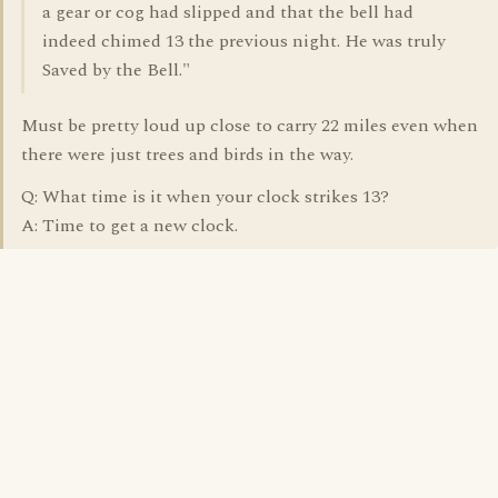
a gear or cog had slipped and that the bell had
indeed chimed 13 the previous night. He was truly
Saved by the Bell."
Must be pretty loud up close to carry 22 miles even when
there were just trees and birds in the way.
Q: What time is it when your clock strikes 13?
A: Time to get a new clock.