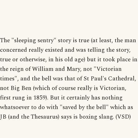
The "sleeping sentry" story is true (at least, the man
concerned really existed and was telling the story,
true or otherwise, in his old age) but it took place in
the reign of William and Mary, not "Victorian
times", and the bell was that of St Paul's Cathedral,
not Big Ben (which of course really is Victorian,
first rung in 1859). But it certainly has nothing
whatsoever to do with "saved by the bell" which as
JB (and the Thesaurus) says is boxing slang. (VSD)