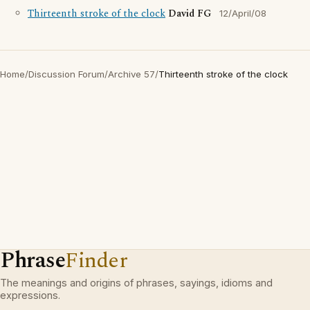
Thirteenth stroke of the clock
David FG
12/April/08
Home
/
Discussion Forum
/
Archive 57
/
Thirteenth stroke of the clock
Phrase
Finder
The meanings and origins of phrases, sayings, idioms and
expressions.