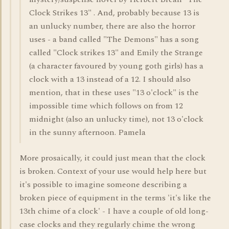
Clock Strikes 13" . And, probably because 13 is
an unlucky number, there are also the horror
uses - a band called "The Demons" has a song
called "Clock strikes 13" and Emily the Strange
(a character favoured by young goth girls) has a
clock with a 13 instead of a 12. I should also
mention, that in these uses "13 o'clock" is the
impossible time which follows on from 12
midnight (also an unlucky time), not 13 o'clock
in the sunny afternoon. Pamela
More prosaically, it could just mean that the clock
is broken. Context of your use would help here but
it's possible to imagine someone describing a
broken piece of equipment in the terms 'it's like the
13th chime of a clock' - I have a couple of old long-
case clocks and they regularly chime the wrong