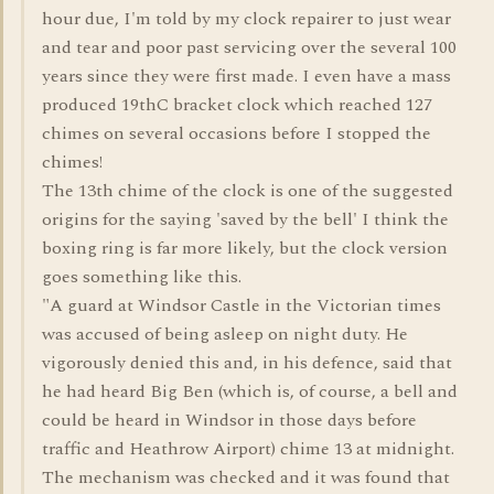
hour due, I'm told by my clock repairer to just wear
and tear and poor past servicing over the several 100
years since they were first made. I even have a mass
produced 19thC bracket clock which reached 127
chimes on several occasions before I stopped the
chimes!
The 13th chime of the clock is one of the suggested
origins for the saying 'saved by the bell' I think the
boxing ring is far more likely, but the clock version
goes something like this.
"A guard at Windsor Castle in the Victorian times
was accused of being asleep on night duty. He
vigorously denied this and, in his defence, said that
he had heard Big Ben (which is, of course, a bell and
could be heard in Windsor in those days before
traffic and Heathrow Airport) chime 13 at midnight.
The mechanism was checked and it was found that