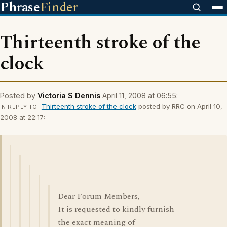
Phrase
Finder
Thirteenth stroke of the
clock
Posted by
Victoria S Dennis
April 11, 2008 at 06:55:
Thirteenth stroke of the clock
posted by RRC on April 10,
IN REPLY TO
2008 at 22:17:
Dear Forum Members,
It is requested to kindly furnish
the exact meaning of