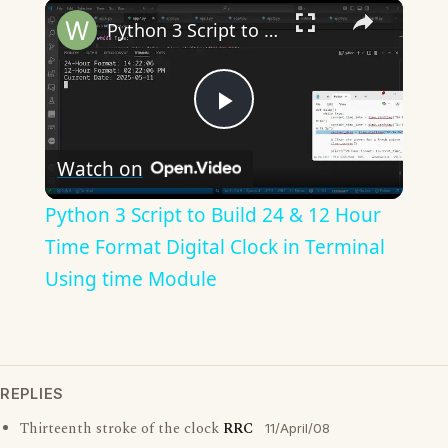
×
Python 3 Script to Build 24 & 12 Hour Time Format Digital Clock in Terminal Using time Module
Play
Watch on
Video
Python 3 Script to Build 24 & 12 Hour
Time Format Digital Clock in Terminal
Using time Module
REPLIES
Thirteenth stroke of the clock
RRC
11/April/08