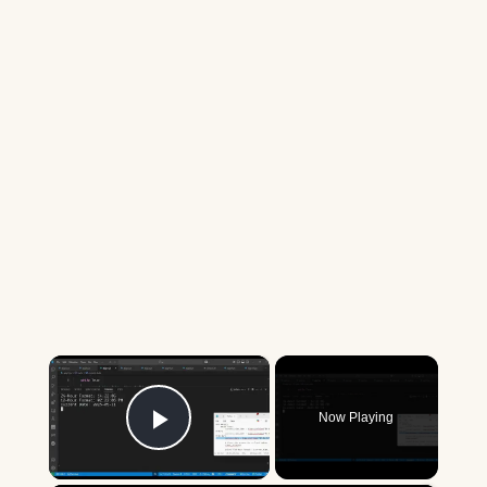
×
Now Playing
Play Video