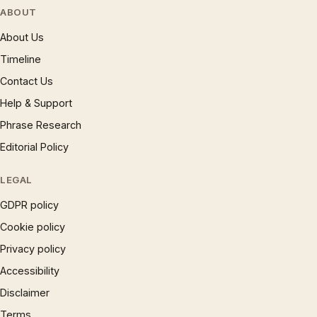
ABOUT
About Us
Timeline
Contact Us
Help & Support
Phrase Research
Editorial Policy
LEGAL
GDPR policy
Cookie policy
Privacy policy
Accessibility
Disclaimer
Terms