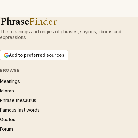
Phrase
Finder
The meanings and origins of phrases, sayings, idioms and
expressions.
Add to preferred sources
BROWSE
Meanings
Idioms
Phrase thesaurus
Famous last words
Quotes
Forum