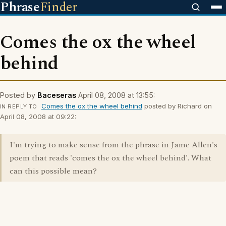
Phrase
Finder
Comes the ox the wheel
behind
Posted by
Baceseras
April 08, 2008 at 13:55:
Comes the ox the wheel behind
posted by Richard on
IN REPLY TO
April 08, 2008 at 09:22:
I'm trying to make sense from the phrase in Jame Allen's
poem that reads 'comes the ox the wheel behind'. What
can this possible mean?