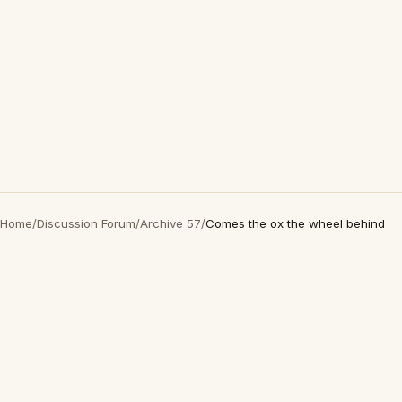
Home
/
Discussion Forum
/
Archive 57
/
Comes the ox the wheel behind