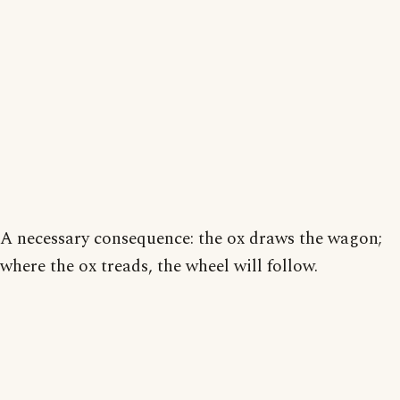
A necessary consequence: the ox draws the wagon;
where the ox treads, the wheel will follow.