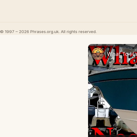
© 1997 – 2026 Phrases.org.uk. All rights reserved.
What To Ha