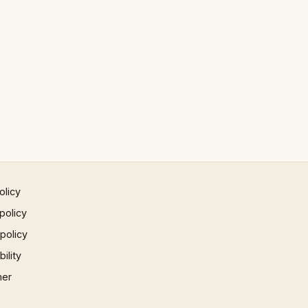
olicy
policy
 policy
ility
mer