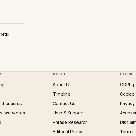
words
SE
ABOUT
LEGAL
ngs
About Us
GDPR p
Timeline
Cookie 
 thesaurus
Contact Us
Privacy
 last words
Help & Support
Accessib
s
Phrase Research
Disclai
Editorial Policy
Terms