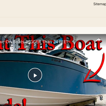
Sitema
ve On Boats BIGGER Than 24 FEET!
Play
Video