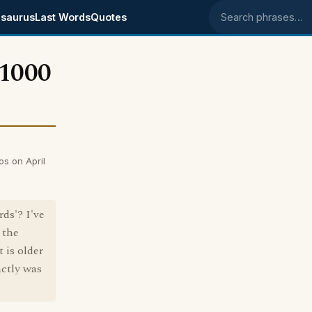
saurus
Last Words
Quotes
Search phrases
 1000
s on April
ds'? I've
 the
 is older
actly was