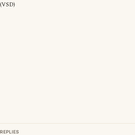
(VSD)
REPLIES