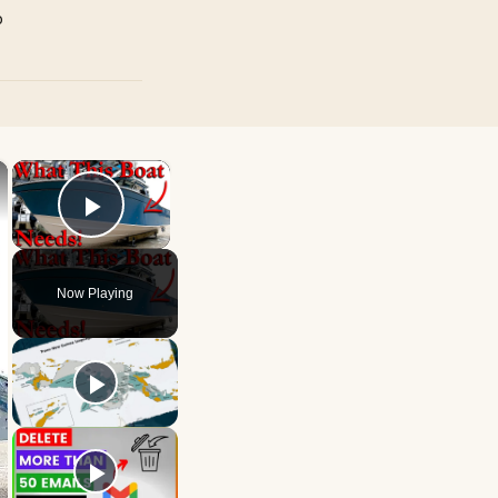
p
×
×
Play Video
Now Playing