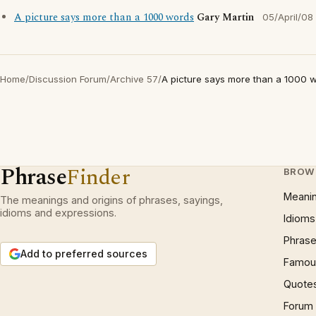
A picture says more than a 1000 words
Gary Martin
05/April/08
Home
/
Discussion Forum
/
Archive 57
/
A picture says more than a 1000 
Phrase
Finder
BROW
Meani
The meanings and origins of phrases, sayings,
idioms and expressions.
Idioms
Phrase
Add to preferred sources
Famous
Quote
Forum