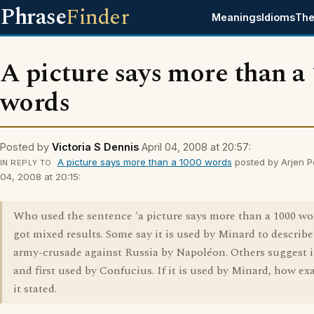
Phrase
Finder
Meanings
Idioms
The
A picture says more than a
words
Posted by
Victoria S Dennis
April 04, 2008 at 20:57:
A picture says more than a 1000 words
posted by Arjen Po
IN REPLY TO
04, 2008 at 20:15:
Who used the sentence 'a picture says more than a 1000 wor
got mixed results. Some say it is used by Minard to describe
army-crusade against Russia by Napoléon. Others suggest it
and first used by Confucius. If it is used by Minard, how ex
it stated.