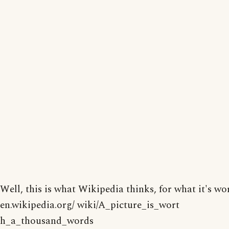
Well, this is what Wikipedia thinks, for what it's wo
en.wikipedia.org/ wiki/A_picture_is_wort
h_a_thousand_words