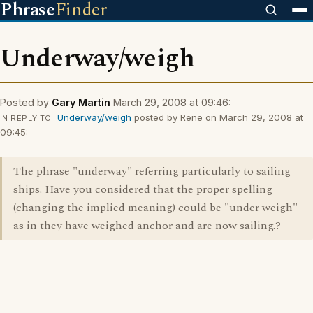
Phrase
Finder
Underway/weigh
Posted by
Gary Martin
March 29, 2008 at 09:46:
Underway/weigh
posted by Rene on March 29, 2008 at
IN REPLY TO
09:45:
The phrase "underway" referring particularly to sailing
ships. Have you considered that the proper spelling
(changing the implied meaning) could be "under weigh"
as in they have weighed anchor and are now sailing.?