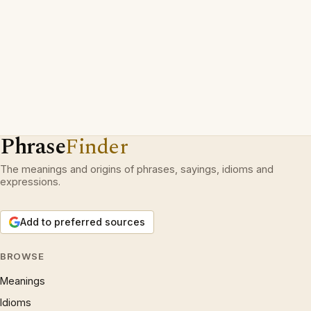
Phrase
Finder
The meanings and origins of phrases, sayings, idioms and
expressions.
Add to preferred sources
BROWSE
Meanings
Idioms