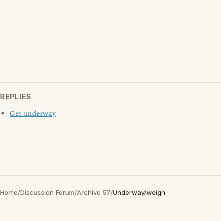
REPLIES
Get underway
Home
/
Discussion Forum
/
Archive 57
/
Underway/weigh