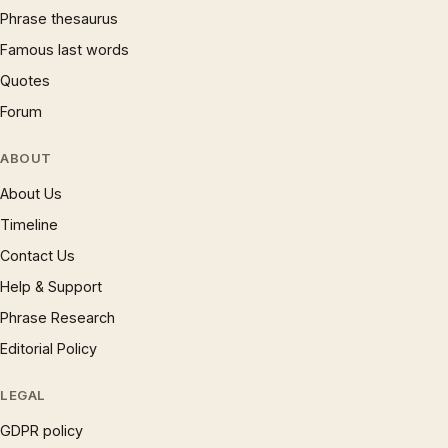
Phrase thesaurus
Famous last words
Quotes
Forum
ABOUT
About Us
Timeline
Contact Us
Help & Support
Phrase Research
Editorial Policy
LEGAL
GDPR policy