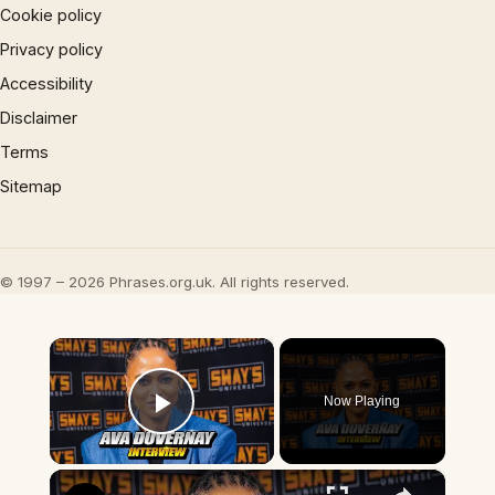
Cookie policy
Privacy policy
Accessibility
Disclaimer
Terms
Sitemap
© 1997 – 2026 Phrases.org.uk. All rights reserved.
×
Now Playing
Play Video
×