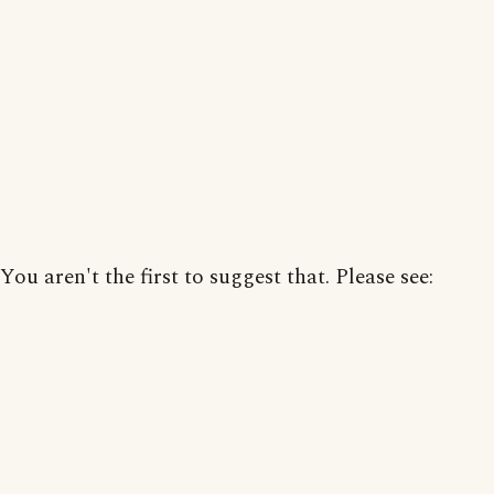
You aren't the first to suggest that. Please see: