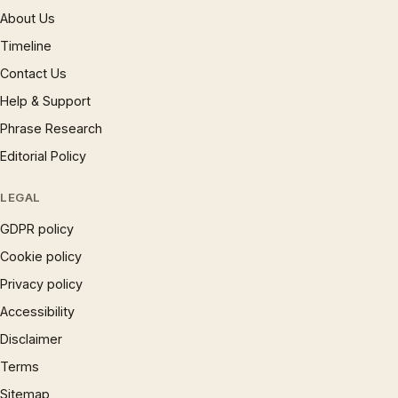
About Us
Timeline
Contact Us
Help & Support
Phrase Research
Editorial Policy
LEGAL
GDPR policy
Cookie policy
Privacy policy
Accessibility
Disclaimer
Terms
Sitemap