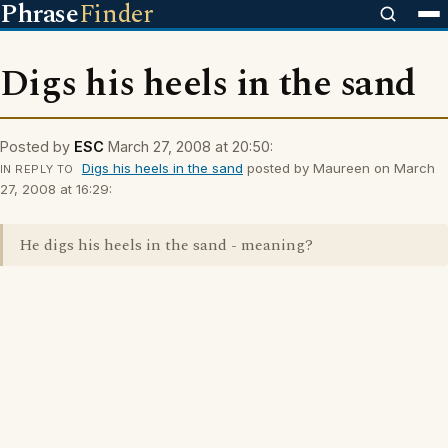
Phrase
Finder
Digs his heels in the sand
Posted by
ESC
March 27, 2008 at 20:50:
Digs his heels in the sand
posted by Maureen on March
IN REPLY TO
27, 2008 at 16:29:
He digs his heels in the sand - meaning?