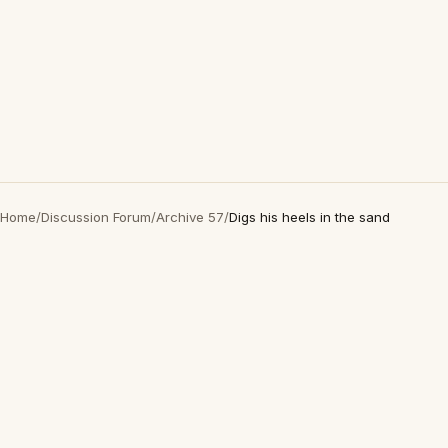
Home
/
Discussion Forum
/
Archive 57
/
Digs his heels in the sand