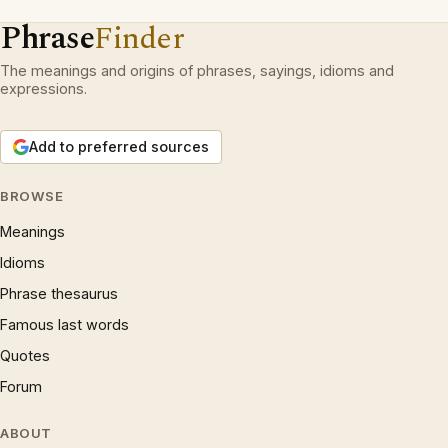
Phrase
Finder
The meanings and origins of phrases, sayings, idioms and
expressions.
Add to preferred sources
BROWSE
Meanings
Idioms
Phrase thesaurus
Famous last words
Quotes
Forum
ABOUT