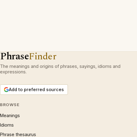
Phrase
Finder
The meanings and origins of phrases, sayings, idioms and
expressions.
Add to preferred sources
BROWSE
Meanings
Idioms
Phrase thesaurus