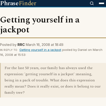
Phrase
Finder
Getting yourself in a
jackpot
Posted by
RRC
March 16, 2008 at 18:49:
Getting yourself in a jackpot
posted by Daniel on March
IN REPLY TO
16, 2008 at 15:53:
For the last 50 years, our family has always used the
expression: 'getting yourself in a jackpot' :meaning,
being in a pack of trouble. What does this expression
really mean? Does it really exist, or does it belong to our
family tree?