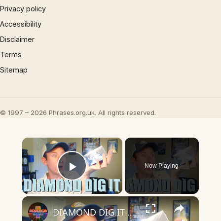
Privacy policy
Accessibility
Disclaimer
Terms
Sitemap
© 1997 – 2026 Phrases.org.uk. All rights reserved.
×
Now Playing
Play Video
×
DIAMOND DIG IT UNBOXING! Digging for Real Diamonds!