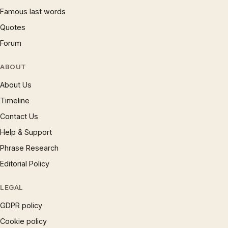
Famous last words
Quotes
Forum
ABOUT
About Us
Timeline
Contact Us
Help & Support
Phrase Research
Editorial Policy
LEGAL
GDPR policy
Cookie policy