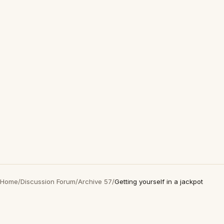
Home
/
Discussion Forum
/
Archive 57
/
Getting yourself in a jackpot