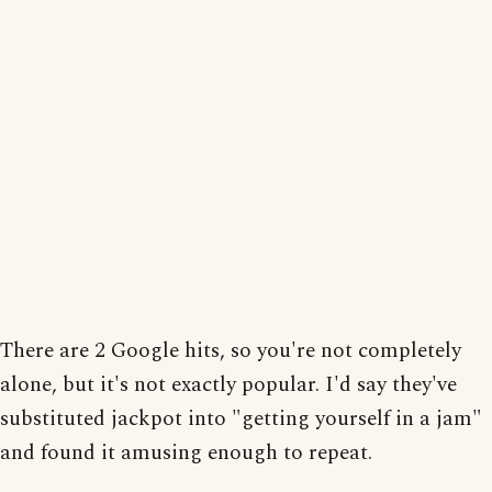
There are 2 Google hits, so you're not completely
alone, but it's not exactly popular. I'd say they've
substituted jackpot into "getting yourself in a jam"
and found it amusing enough to repeat.