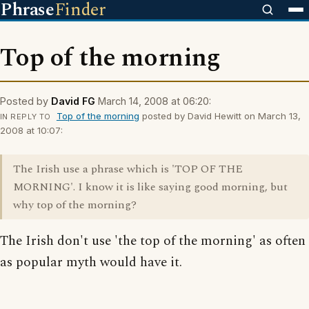
Phrase
Finder
Top of the morning
Posted by
David FG
March 14, 2008 at 06:20:
Top of the morning
posted by David Hewitt on March 13,
IN REPLY TO
2008 at 10:07:
The Irish use a phrase which is 'TOP OF THE
MORNING'. I know it is like saying good morning, but
why top of the morning?
The Irish don't use 'the top of the morning' as often
as popular myth would have it.