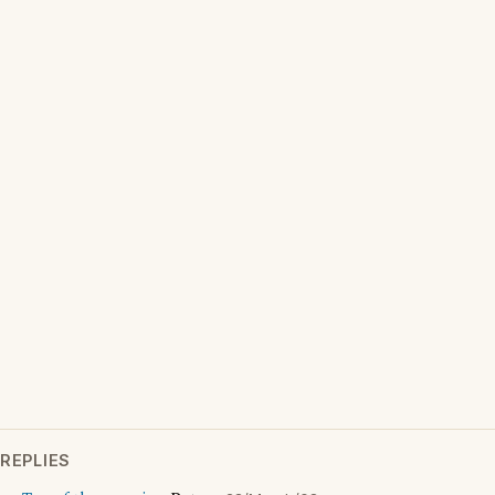
REPLIES