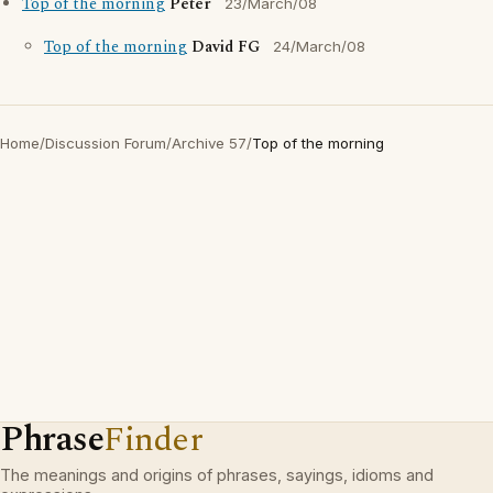
Top of the morning
Peter
23/March/08
Top of the morning
David FG
24/March/08
Home
/
Discussion Forum
/
Archive 57
/
Top of the morning
Phrase
Finder
The meanings and origins of phrases, sayings, idioms and