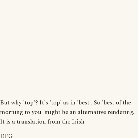
But why 'top'? It's 'top' as in 'best'. So 'best of the
morning to you' might be an alternative rendering.
It is a translation from the Irish.
DFG