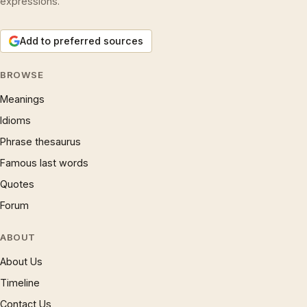
expressions.
Add to preferred sources
BROWSE
Meanings
Idioms
Phrase thesaurus
Famous last words
Quotes
Forum
ABOUT
About Us
Timeline
Contact Us