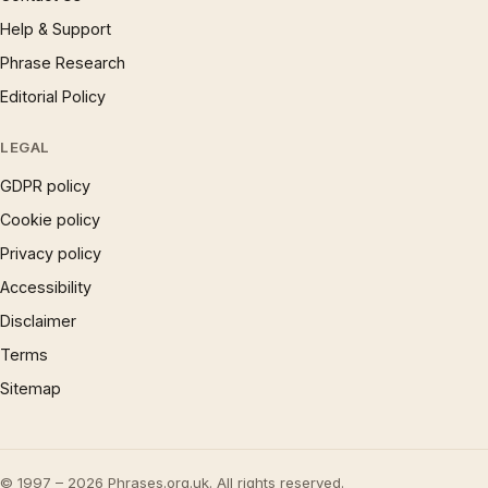
Help & Support
Phrase Research
Editorial Policy
LEGAL
GDPR policy
Cookie policy
Privacy policy
Accessibility
Disclaimer
Terms
Sitemap
© 1997 – 2026 Phrases.org.uk. All rights reserved.