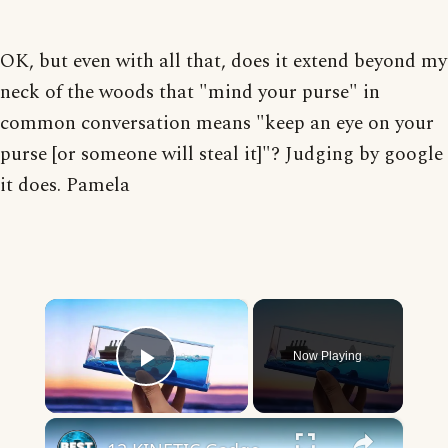
OK, but even with all that, does it extend beyond my
neck of the woods that "mind your purse" in
common conversation means "keep an eye on your
purse [or someone will steal it]"? Judging by google
it does. Pamela
×
Now Playing
Play Video
×