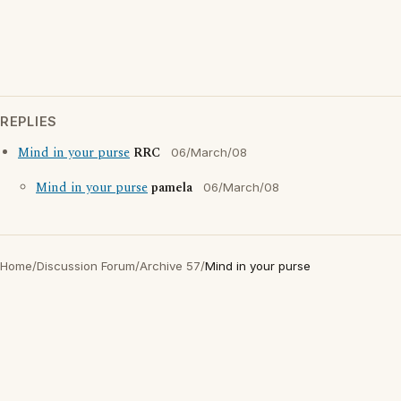
REPLIES
Mind in your purse
RRC
06/March/08
Mind in your purse
pamela
06/March/08
Home
/
Discussion Forum
/
Archive 57
/
Mind in your purse