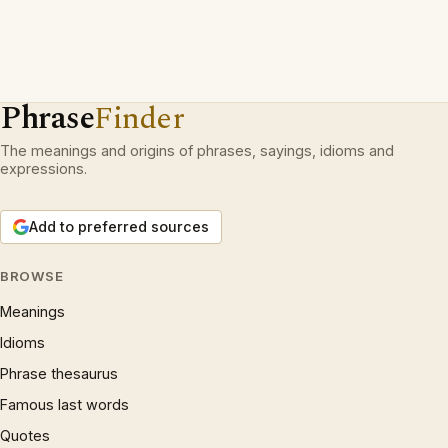
Phrase
Finder
The meanings and origins of phrases, sayings, idioms and
expressions.
Add to preferred sources
BROWSE
Meanings
Idioms
Phrase thesaurus
Famous last words
Quotes