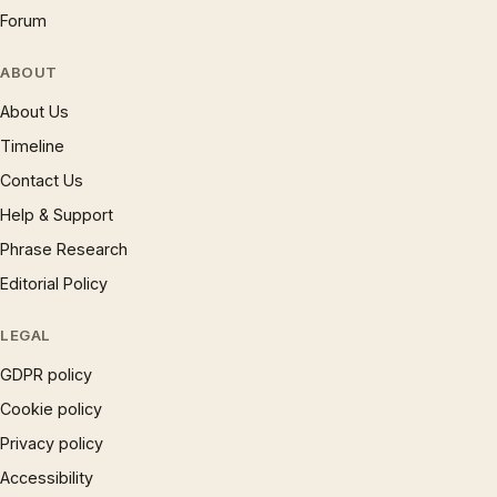
Forum
ABOUT
About Us
Timeline
Contact Us
Help & Support
Phrase Research
Editorial Policy
LEGAL
GDPR policy
Cookie policy
Privacy policy
Accessibility