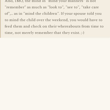
Also, IMO, the mind in "mind your manners" is not
"remember" as much as "look to", "see to", "take care
of",... as in "mind the children". If your spouse told you
to mind the child over the weekend, you would have to
feed them and check on their whereabouts from time to
time, not merely remember that they exist. ;-)