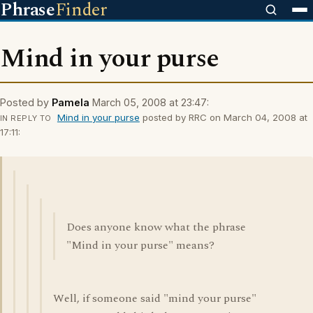
Phrase
Finder
Mind in your purse
Posted by
Pamela
March 05, 2008 at 23:47:
Mind in your purse
posted by RRC on March 04, 2008 at
IN REPLY TO
17:11:
Does anyone know what the phrase
"Mind in your purse" means?
Well, if someone said "mind your purse"