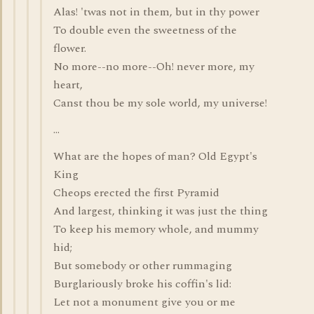
Alas! 'twas not in them, but in thy power
To double even the sweetness of the
flower.
No more--no more--Oh! never more, my
heart,
Canst thou be my sole world, my universe!
...
What are the hopes of man? Old Egypt's
King
Cheops erected the first Pyramid
And largest, thinking it was just the thing
To keep his memory whole, and mummy
hid;
But somebody or other rummaging
Burglariously broke his coffin's lid:
Let not a monument give you or me