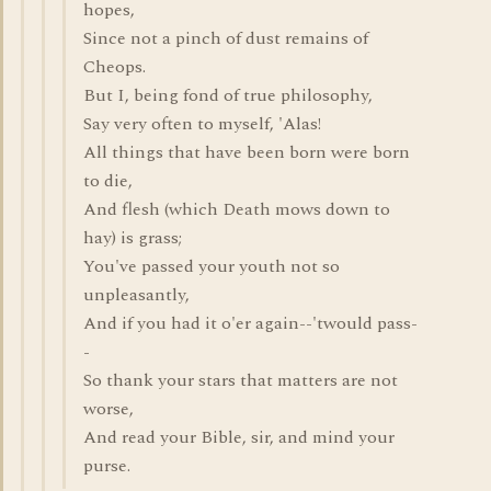
hopes,
Since not a pinch of dust remains of
Cheops.
But I, being fond of true philosophy,
Say very often to myself, 'Alas!
All things that have been born were born
to die,
And flesh (which Death mows down to
hay) is grass;
You've passed your youth not so
unpleasantly,
And if you had it o'er again--'twould pass-
-
So thank your stars that matters are not
worse,
And read your Bible, sir, and mind your
purse.