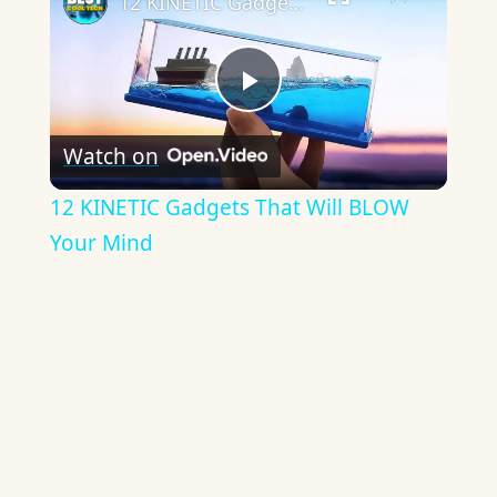
12 KINETIC Gadgets That Will BLOW Your Mind
Play
Watch on
Video
12 KINETIC Gadgets That Will BLOW
Your Mind