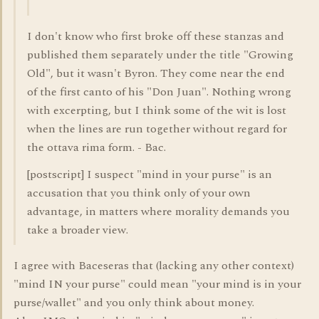
I don't know who first broke off these stanzas and
published them separately under the title "Growing
Old", but it wasn't Byron. They come near the end
of the first canto of his "Don Juan". Nothing wrong
with excerpting, but I think some of the wit is lost
when the lines are run together without regard for
the ottava rima form. - Bac.
[postscript] I suspect "mind in your purse" is an
accusation that you think only of your own
advantage, in matters where morality demands you
take a broader view.
I agree with Baceseras that (lacking any other context)
"mind IN your purse" could mean "your mind is in your
purse/wallet" and you only think about money.