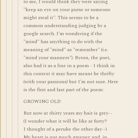
to me, I would think they were saying
"keep an eye on your purse or someone
might steal it". This seems to be a
common understanding judging by a
google search. I'm wondering if the
"mind" has anything to do with the
meaning of "mind" as "remember" (i.e.
"mind your manners"). Byron, the poet,
also had it as a line in a poem - I think in
this context it may have meant be thrifty
(with your passions) but I'm not sure. Here
is the first and last part of the poem:
GROWING OLD
But now at thirty years my hair is grey--
(I wonder what it will be like at forty?
I thought of a peruke the other day--)
My heart is not much greener; and, in