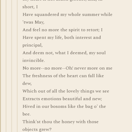
short, I
Have squandered my whole summer while
'twas May,
And feel no more the spirit to retort; I
Have spent my life, both interest and
principal,
And deem not, what I deemed, my soul
invincible.
No more--no more--Oh! never more on me
The freshness of the heart can fall like
dew,
Which out of all the lovely things we see
Extracts emotions beautiful and new;
Hived in our bosoms like the bag o' the
bee.
Think'st thou the honey with those
objects grew?