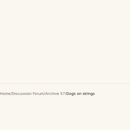
Home
/
Discussion Forum
/
Archive 57
/
Dogs on strings