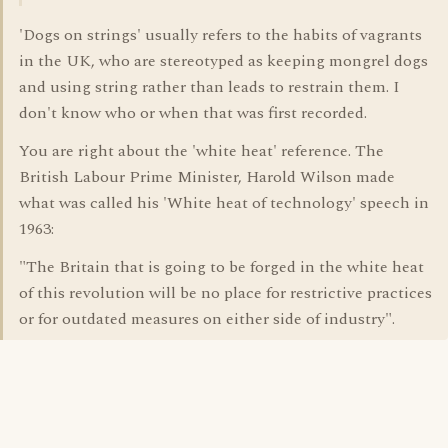
'Dogs on strings' usually refers to the habits of vagrants
in the UK, who are stereotyped as keeping mongrel dogs
and using string rather than leads to restrain them. I
don't know who or when that was first recorded.
You are right about the 'white heat' reference. The
British Labour Prime Minister, Harold Wilson made
what was called his 'White heat of technology' speech in
1963:
"The Britain that is going to be forged in the white heat
of this revolution will be no place for restrictive practices
or for outdated measures on either side of industry".