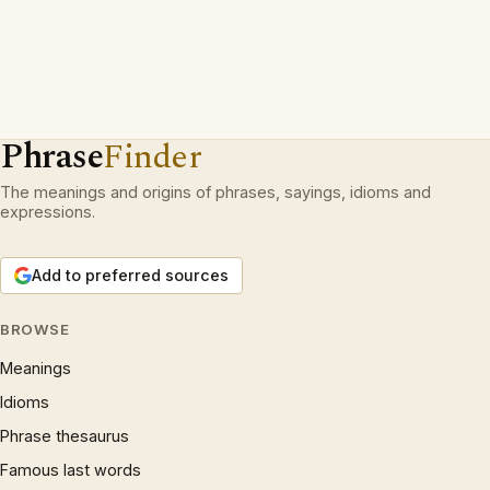
Phrase
Finder
The meanings and origins of phrases, sayings, idioms and
expressions.
Add to preferred sources
BROWSE
Meanings
Idioms
Phrase thesaurus
Famous last words