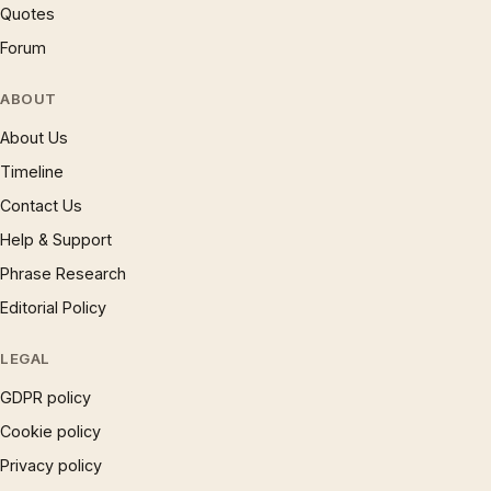
Quotes
Forum
ABOUT
About Us
Timeline
Contact Us
Help & Support
Phrase Research
Editorial Policy
LEGAL
GDPR policy
Cookie policy
Privacy policy