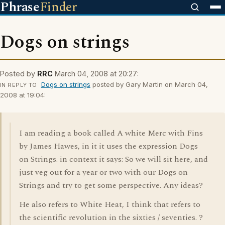
Phrase
Finder
Dogs on strings
Posted by
RRC
March 04, 2008 at 20:27:
Dogs on strings
posted by Gary Martin on March 04,
IN REPLY TO
2008 at 19:04:
I am reading a book called A white Merc with Fins
by James Hawes, in it it uses the expression Dogs
on Strings. in context it says: So we will sit here, and
just veg out for a year or two with our Dogs on
Strings and try to get some perspective. Any ideas?
He also refers to White Heat, I think that refers to
the scientific revolution in the sixties / seventies. ?