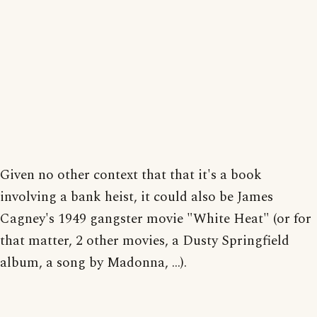
Given no other context that that it's a book
involving a bank heist, it could also be James
Cagney's 1949 gangster movie "White Heat" (or for
that matter, 2 other movies, a Dusty Springfield
album, a song by Madonna, ...).