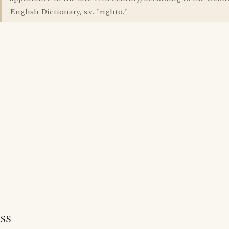
English Dictionary, s.v. "righto."
SS