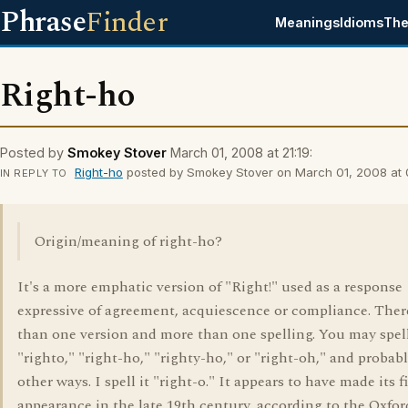
Phrase
Finder
Meanings
Idioms
The
Right-ho
Posted by
Smokey Stover
March 01, 2008 at 21:19:
Right-ho
posted by Smokey Stover on March 01, 2008 at 
IN REPLY TO
Origin/meaning of right-ho?
It's a more emphatic version of "Right!" used as a response
expressive of agreement, acquiescence or compliance. Ther
than one version and more than one spelling. You may spell
"righto," "right-ho," "righty-ho," or "right-oh," and probabl
other ways. I spell it "right-o." It appears to have made its fi
appearance in the late 19th century, according to the Oxfor