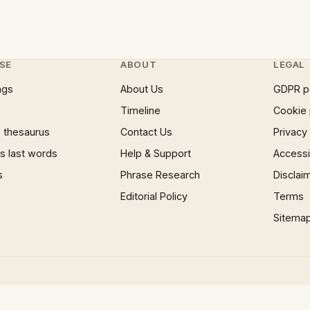
SE
ABOUT
LEGAL
ngs
About Us
GDPR p
Timeline
Cookie 
 thesaurus
Contact Us
Privacy
 last words
Help & Support
Accessib
s
Phrase Research
Disclai
Editorial Policy
Terms
Sitema