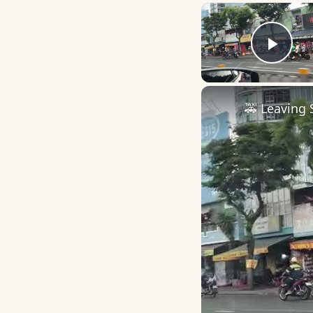
Play
🚕 Leaving 