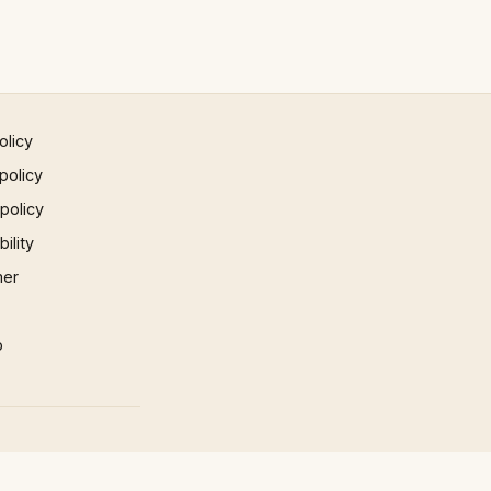
olicy
policy
 policy
ility
mer
p