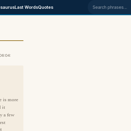
saurus
Last Words
Quotes
Search phrases
06:04:
e is more
 it
y a few
rst
d