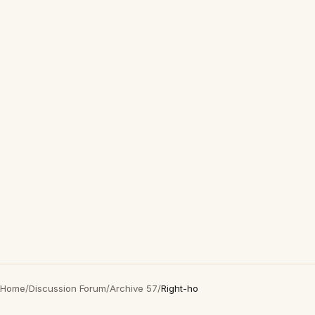
Home
/
Discussion Forum
/
Archive 57
/
Right-ho