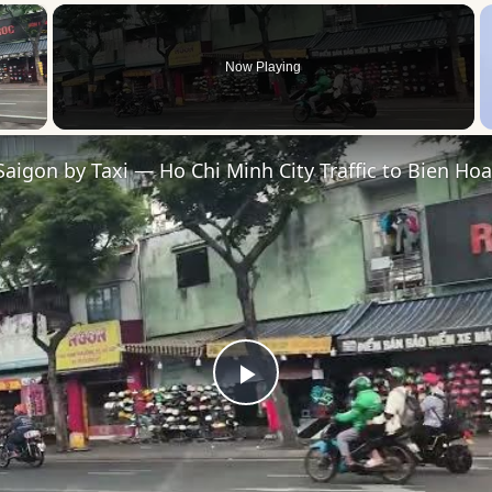
×
Now Playing
 Video
Saigon by Taxi — Ho Chi Minh City Traffic to Bien Hoa
Play
Video