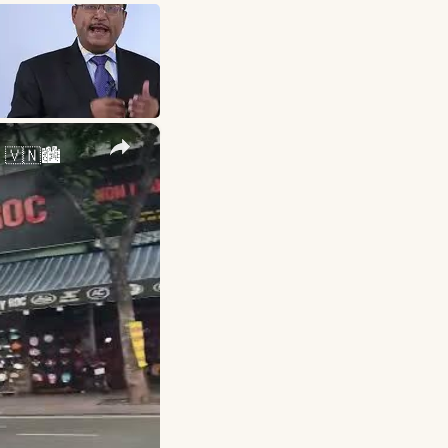
×
 🇻🇳🏙️