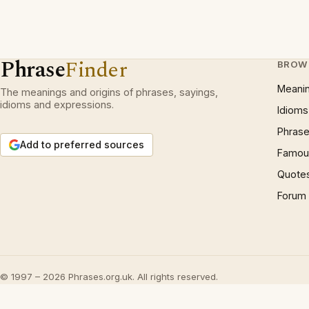
Phrase
Finder
BROW
Meani
The meanings and origins of phrases, sayings,
idioms and expressions.
Idioms
Phrase
Add to preferred sources
Famous
Quote
Forum
© 1997 – 2026 Phrases.org.uk. All rights reserved.