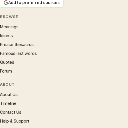
Add to preferred sources
BROWSE
Meanings
Idioms
Phrase thesaurus
Famous last words
Quotes
Forum
ABOUT
About Us
Timeline
Contact Us
Help & Support