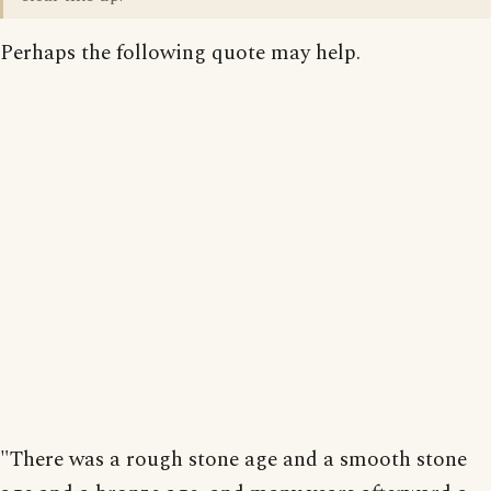
Perhaps the following quote may help.
"There was a rough stone age and a smooth stone