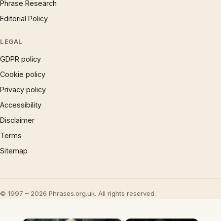
Phrase Research
Editorial Policy
LEGAL
GDPR policy
Cookie policy
Privacy policy
Accessibility
Disclaimer
Terms
Sitemap
© 1997 – 2026 Phrases.org.uk. All rights reserved.