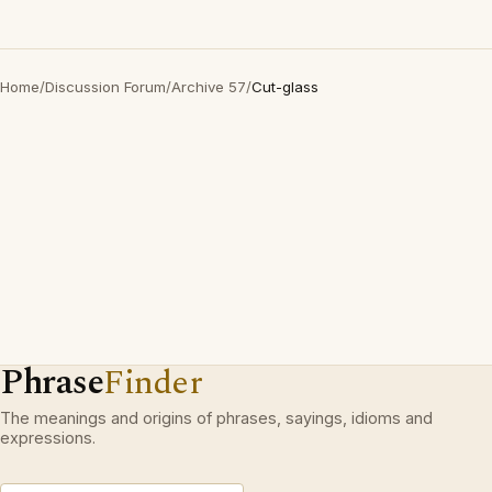
Home
/
Discussion Forum
/
Archive 57
/
Cut-glass
Phrase
Finder
The meanings and origins of phrases, sayings, idioms and
expressions.