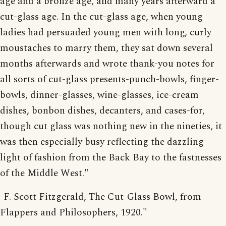
age and a bronze age, and many years afterward a
cut-glass age. In the cut-glass age, when young
ladies had persuaded young men with long, curly
moustaches to marry them, they sat down several
months afterwards and wrote thank-you notes for
all sorts of cut-glass presents-punch-bowls, finger-
bowls, dinner-glasses, wine-glasses, ice-cream
dishes, bonbon dishes, decanters, and cases-for,
though cut glass was nothing new in the nineties, it
was then especially busy reflecting the dazzling
light of fashion from the Back Bay to the fastnesses
of the Middle West."
-F. Scott Fitzgerald, The Cut-Glass Bowl, from
Flappers and Philosophers, 1920."