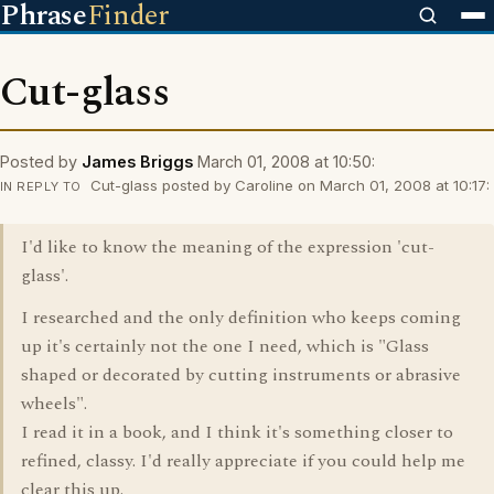
Phrase
Finder
Cut-glass
Posted by
James Briggs
March 01, 2008 at 10:50:
Cut-glass posted by Caroline on March 01, 2008 at 10:17:
IN REPLY TO
I'd like to know the meaning of the expression 'cut-
glass'.
I researched and the only definition who keeps coming
up it's certainly not the one I need, which is "Glass
shaped or decorated by cutting instruments or abrasive
wheels".
I read it in a book, and I think it's something closer to
refined, classy. I'd really appreciate if you could help me
clear this up.