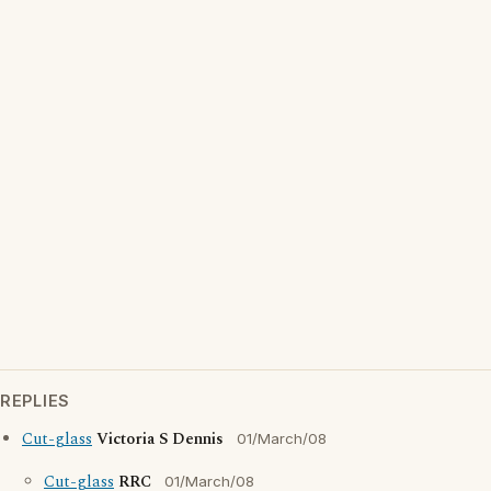
REPLIES
Cut-glass
Victoria S Dennis
01/March/08
Cut-glass
RRC
01/March/08