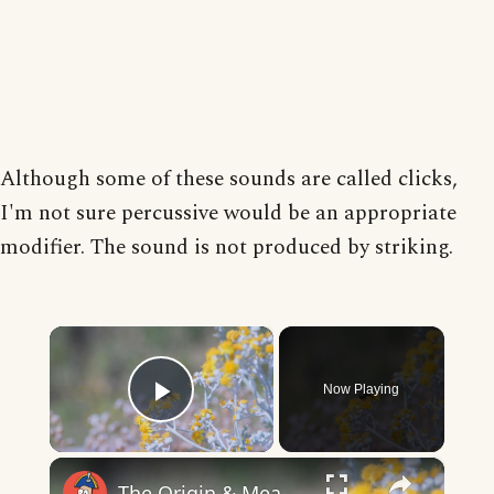
Although some of these sounds are called clicks,
I'm not sure percussive would be an appropriate
modifier. The sound is not produced by striking.
×
Now Playing
Play Video
×
The Origin & Meaning Of European Country Names