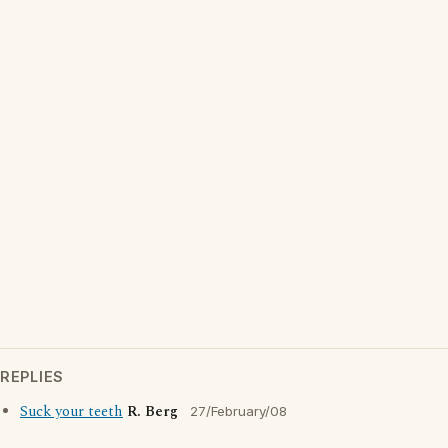
REPLIES
Suck your teeth
R. Berg
27/February/08