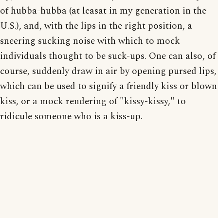
of hubba-hubba (at leasat in my generation in the
U.S.), and, with the lips in the right position, a
sneering sucking noise with which to mock
individuals thought to be suck-ups. One can also, of
course, suddenly draw in air by opening pursed lips,
which can be used to signify a friendly kiss or blown
kiss, or a mock rendering of "kissy-kissy," to
ridicule someone who is a kiss-up.