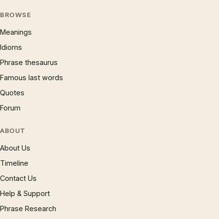
BROWSE
Meanings
Idioms
Phrase thesaurus
Famous last words
Quotes
Forum
ABOUT
About Us
Timeline
Contact Us
Help & Support
Phrase Research