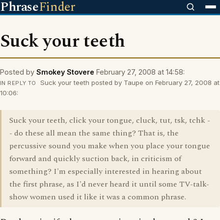
Phrase
Finder
Suck your teeth
Posted by
Smokey Stovere
February 27, 2008 at 14:58:
Suck your teeth posted by Taupe on February 27, 2008 at
IN REPLY TO
10:06:
Suck your teeth, click your tongue, cluck, tut, tsk, tchk -
- do these all mean the same thing? That is, the
percussive sound you make when you place your tongue
forward and quickly suction back, in criticism of
something? I'm especially interested in hearing about
the first phrase, as I'd never heard it until some TV-talk-
show women used it like it was a common phrase.