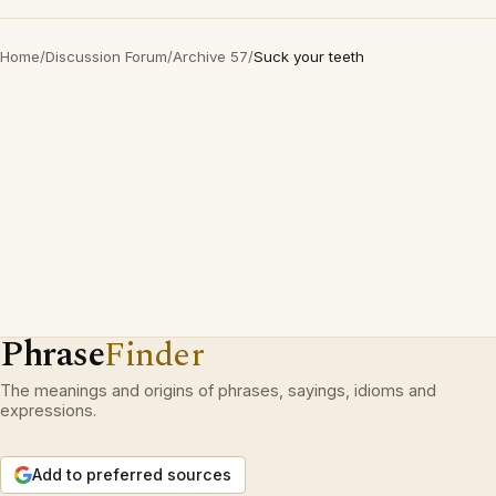
Home
/
Discussion Forum
/
Archive 57
/
Suck your teeth
Phrase
Finder
The meanings and origins of phrases, sayings, idioms and
expressions.
Add to preferred sources