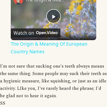
Play
Watch on
Video
The Origin & Meaning Of European
Country Names
I'm not sure that sucking one's teeth always means
the same thing. Some people may suck their teeth as
a hygienic measure, like squishing, or just as an idle
activity. LIke you, I've rarely heard the phrase; I'd
be glad not to hear it again.
SS