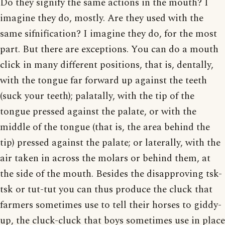
Do they signify the same actions in the mouth? I
imagine they do, mostly. Are they used with the
same sifnification? I imagine they do, for the most
part. But there are exceptions. You can do a mouth
click in many different positions, that is, dentally,
with the tongue far forward up against the teeth
(suck your teeth); palatally, with the tip of the
tongue pressed against the palate, or with the
middle of the tongue (that is, the area behind the
tip) pressed against the palate; or laterally, with the
air taken in across the molars or behind them, at
the side of the mouth. Besides the disapproving tsk-
tsk or tut-tut you can thus produce the cluck that
farmers sometimes use to tell their horses to giddy-
up, the cluck-cluck that boys sometimes use in place