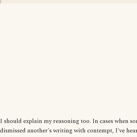
I should explain my reasoning too. In cases when s
dismissed another's writing with contempt, I've he