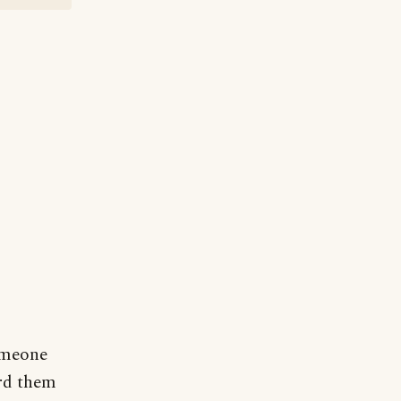
omeone
ard them