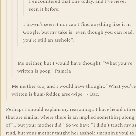
I encountered that one today, and I've never
seen it before.
I haven't seen it nor can I find anything like it in
Google, but my take is "even though you can read,
you're still an asshole".
Me neither, but I would have thought: "What you've
written is poop." Pamela
Me neither too, and I would have thought: "What you've
written is bum-fodder, arse-wipe." - Bac.
Perhaps I should explain my reasoning... I have heard othe
that are similar where there is an implied something along 
of "... but your mother did." So we have "I didn't teach my a
read, but your mother taught her asshole (meaning you) to 