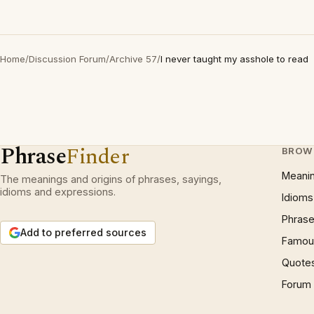
Home
/
Discussion Forum
/
Archive 57
/
I never taught my asshole to read
Phrase
Finder
BROW
Meani
The meanings and origins of phrases, sayings,
idioms and expressions.
Idioms
Phrase
Add to preferred sources
Famous
Quote
Forum