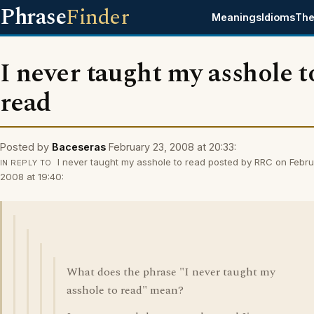
Phrase
Finder
Meanings
Idioms
The
I never taught my asshole t
read
Posted by
Baceseras
February 23, 2008 at 20:33:
I never taught my asshole to read posted by RRC on Febru
IN REPLY TO
2008 at 19:40:
What does the phrase "I never taught my
asshole to read" mean?