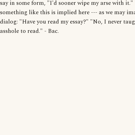
say in some form, "I'd sooner wipe my arse with it."
something like this is implied here --- as we may im
dialog: "Have you read my essay?" "No, I never tau
asshole to read." - Bac.