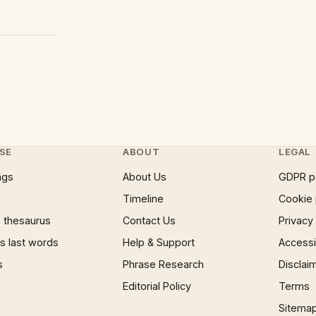
SE
ABOUT
LEGAL
ngs
About Us
GDPR p
Timeline
Cookie 
 thesaurus
Contact Us
Privacy
 last words
Help & Support
Accessib
s
Phrase Research
Disclai
Editorial Policy
Terms
Sitema