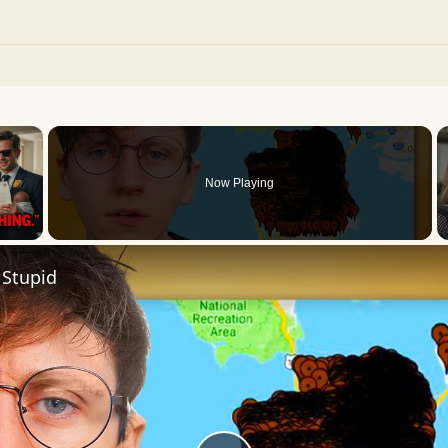
×
Now Playing
 Video
 Stupid