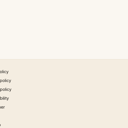
olicy
policy
 policy
ility
mer
p