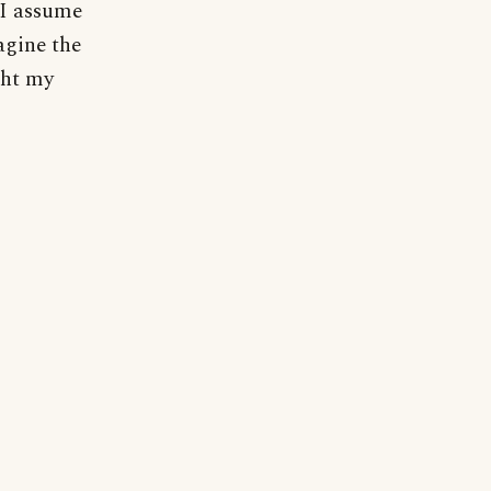
 I assume
agine the
ght my