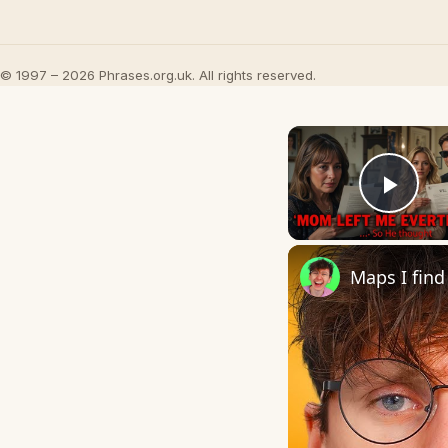
© 1997 – 2026 Phrases.org.uk. All rights reserved.
Play
Maps I find