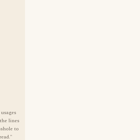
r usages
the lines
sshole to
read."