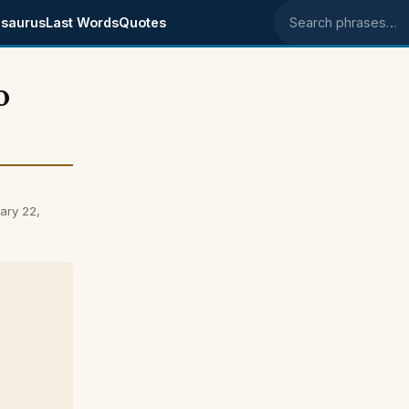
saurus
Last Words
Quotes
Search phrases
o
ary 22,