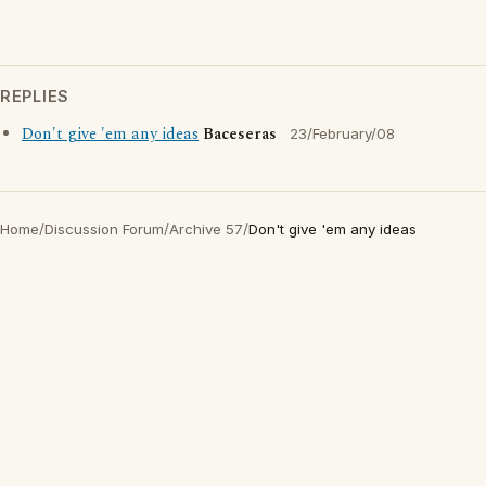
REPLIES
Don't give 'em any ideas
Baceseras
23/February/08
Home
/
Discussion Forum
/
Archive 57
/
Don't give 'em any ideas