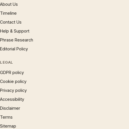
About Us
Timeline
Contact Us
Help & Support
Phrase Research
Editorial Policy
LEGAL
GDPR policy
Cookie policy
Privacy policy
Accessibility
Disclaimer
Terms
Sitemap