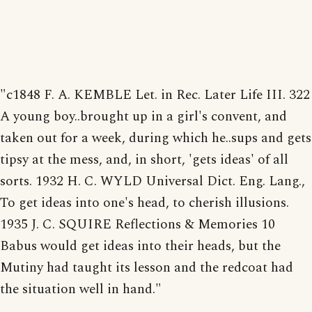
"c1848 F. A. KEMBLE Let. in Rec. Later Life III. 322
A young boy..brought up in a girl's convent, and
taken out for a week, during which he..sups and gets
tipsy at the mess, and, in short, 'gets ideas' of all
sorts. 1932 H. C. WYLD Universal Dict. Eng. Lang.,
To get ideas into one's head, to cherish illusions.
1935 J. C. SQUIRE Reflections & Memories 10
Babus would get ideas into their heads, but the
Mutiny had taught its lesson and the redcoat had
the situation well in hand."