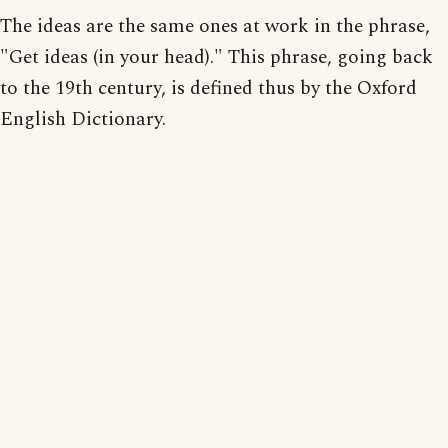
The ideas are the same ones at work in the phrase,
"Get ideas (in your head)." This phrase, going back
to the 19th century, is defined thus by the Oxford
English Dictionary.