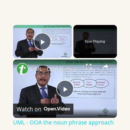
×
Now Playing
Play Video
×
UML - OOA the noun phrase approach
Play
Watch on
Video
UML - OOA the noun phrase approach