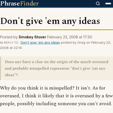
Phrase
Finder
Don't give 'em any ideas
Posted by
Smokey Stover
February 23, 2008 at 17:20:
Don't give 'em any ideas
posted by Greg on February 22,
IN REPLY TO
2008 at 22:14:
Does any have a clue on the origin of the much overused
and probably misspelled expression "don't give 'em any
ideas"?
Why do you think it is misspelled? It isn't. As for
overused, I think it likely that it is overused by a few
people, possibly including someone you can't avoid.