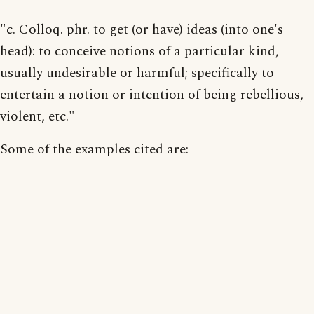
"c. Colloq. phr. to get (or have) ideas (into one's
head): to conceive notions of a particular kind,
usually undesirable or harmful; specifically to
entertain a notion or intention of being rebellious,
violent, etc."
Some of the examples cited are: