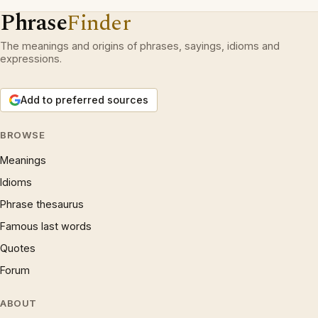
Phrase
Finder
The meanings and origins of phrases, sayings, idioms and
expressions.
Add to preferred sources
BROWSE
Meanings
Idioms
Phrase thesaurus
Famous last words
Quotes
Forum
ABOUT