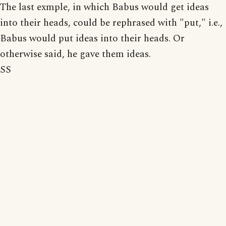
The last exmple, in which Babus would get ideas
into their heads, could be rephrased with "put," i.e.,
Babus would put ideas into their heads. Or
otherwise said, he gave them ideas.
SS