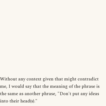
Without any context given that might contradict
me, I would say that the meaning of the phrase is
the same as another phrase, "Don't put any ideas
into their head(s)."