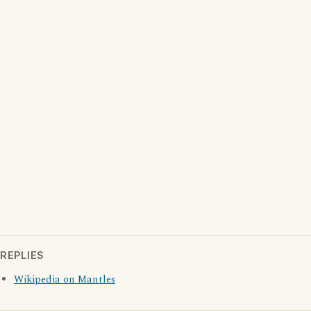
REPLIES
Wikipedia on Mantles