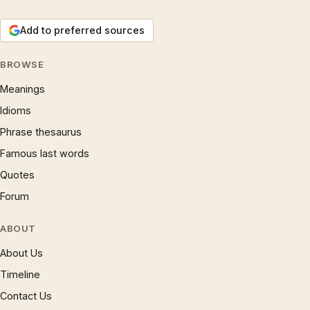
Add to preferred sources
BROWSE
Meanings
Idioms
Phrase thesaurus
Famous last words
Quotes
Forum
ABOUT
About Us
Timeline
Contact Us