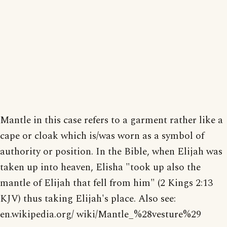
Mantle in this case refers to a garment rather like a
cape or cloak which is/was worn as a symbol of
authority or position. In the Bible, when Elijah was
taken up into heaven, Elisha "took up also the
mantle of Elijah that fell from him" (2 Kings 2:13
KJV) thus taking Elijah's place. Also see:
en.wikipedia.org/ wiki/Mantle_%28vesture%29