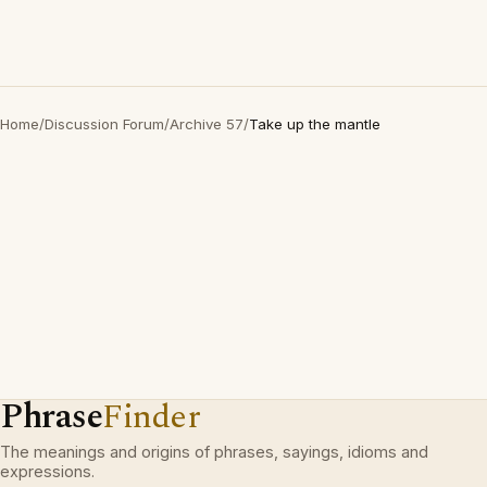
Home
/
Discussion Forum
/
Archive 57
/
Take up the mantle
Phrase
Finder
The meanings and origins of phrases, sayings, idioms and
expressions.