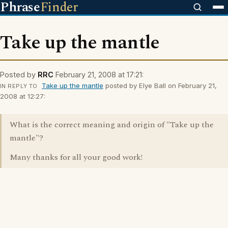
Phrase
Finder
Take up the mantle
Posted by
RRC
February 21, 2008 at 17:21:
Take up the mantle
posted by Elye Ball on February 21,
IN REPLY TO
2008 at 12:27:
What is the correct meaning and origin of "Take up the
mantle"?
Many thanks for all your good work!