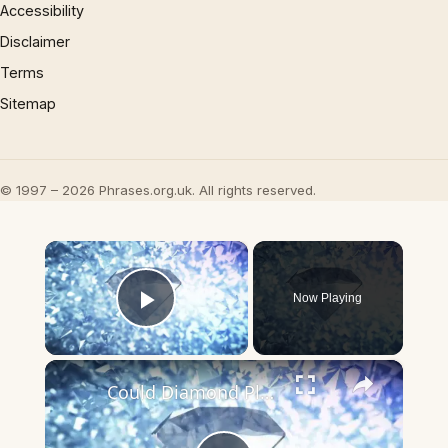
Accessibility
Disclaimer
Terms
Sitemap
© 1997 – 2026 Phrases.org.uk. All rights reserved.
×
Now Playing
Play Video
×
Could Diamond Planets Exist? Scientists Say It's Possible