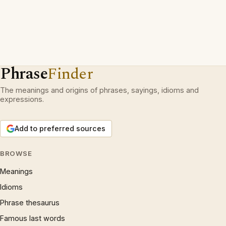
Phrase
Finder
The meanings and origins of phrases, sayings, idioms and
expressions.
Add to preferred sources
BROWSE
Meanings
Idioms
Phrase thesaurus
Famous last words