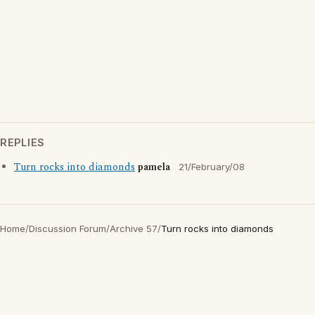
REPLIES
Turn rocks into diamonds
pamela
21/February/08
Home
/
Discussion Forum
/
Archive 57
/
Turn rocks into diamonds