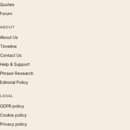
Quotes
Forum
ABOUT
About Us
Timeline
Contact Us
Help & Support
Phrase Research
Editorial Policy
LEGAL
GDPR policy
Cookie policy
Privacy policy