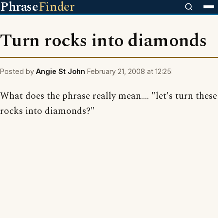
Phrase
Finder
Turn rocks into diamonds
Posted by
Angie St John
February 21, 2008 at 12:25:
What does the phrase really mean.... "let's turn these
rocks into diamonds?"