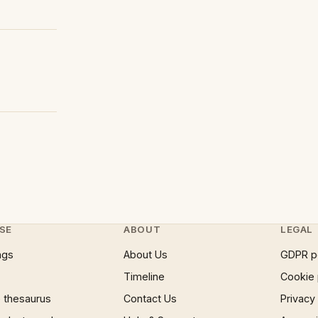
SE
ABOUT
LEGAL
ngs
About Us
GDPR p
Timeline
Cookie 
 thesaurus
Contact Us
Privacy