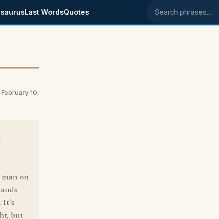
saurus
Last Words
Quotes
Search phrases
 February 10,
e
nk man on
stands
 It's
ht; but