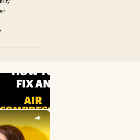
ility
mer
p
×