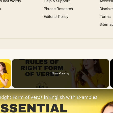
 last words
Help & Support
Accessib
s
Phrase Research
Disclai
Editorial Policy
Terms
Sitema
×
Now Playing
 Video
 Right Form of Verbs in English with Examples