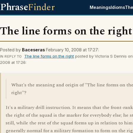
Phrase
Finder
Meanings
Idioms
The
The line forms on the right
Posted by
Baceseras
February 10, 2008 at 17:27:
The line forms on the right
posted by Victoria S Dennis on
IN REPLY TO
2008 at 17:26:
What's the meaning and origin of "The line forms on th
right"?
It's a military drill instruction. It means that the front-ra
the right of the squad is the marker for everybody else; he 
still, while the rest of the squad forms up in relation to him.
generally normal for a military formation to form on the rig