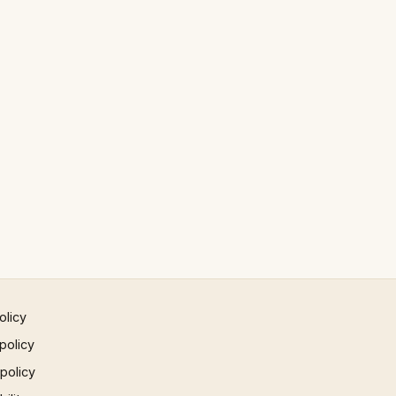
olicy
policy
 policy