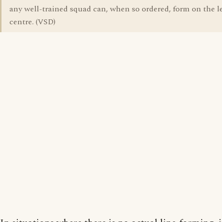
any well-trained squad can, when so ordered, form on the le
centre. (VSD)