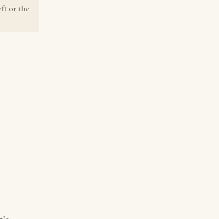
ft or the