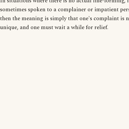
In situations where there is no actual line-forming, i
sometimes spoken to a complainer or impatient pers
then the meaning is simply that one's complaint is 
unique, and one must wait a while for relief.