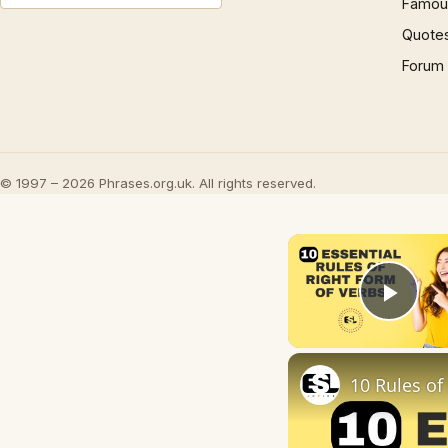
Famous
Quote
Forum
© 1997 – 2026 Phrases.org.uk. All rights reserved.
Play
10 Rules of