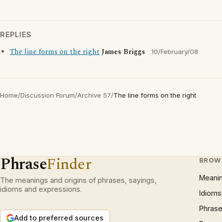
REPLIES
The line forms on the right
James Briggs
10/February/08
Home
/
Discussion Forum
/
Archive 57
/
The line forms on the right
Phrase
Finder
BROW
Meani
The meanings and origins of phrases, sayings,
idioms and expressions.
Idioms
Phrase
Add to preferred sources