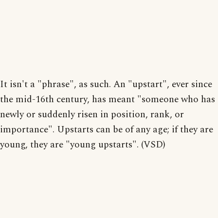
It isn't a "phrase", as such. An "upstart", ever since
the mid-16th century, has meant "someone who has
newly or suddenly risen in position, rank, or
importance". Upstarts can be of any age; if they are
young, they are "young upstarts". (VSD)