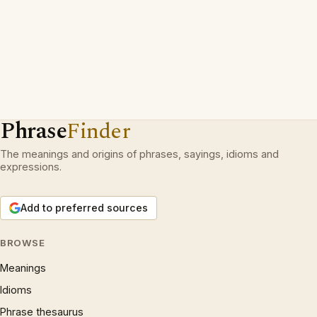
Phrase
Finder
The meanings and origins of phrases, sayings, idioms and
expressions.
Add to preferred sources
BROWSE
Meanings
Idioms
Phrase thesaurus