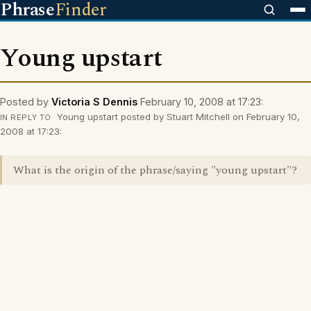
Phrase
Finder
Young upstart
Posted by
Victoria S Dennis
February 10, 2008 at 17:23:
Young upstart posted by Stuart Mitchell on February 10,
IN REPLY TO
2008 at 17:23:
What is the origin of the phrase/saying "young upstart"?