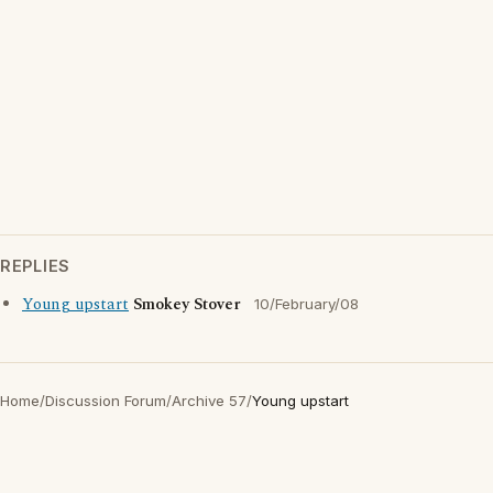
REPLIES
Young upstart
Smokey Stover
10/February/08
Home
/
Discussion Forum
/
Archive 57
/
Young upstart