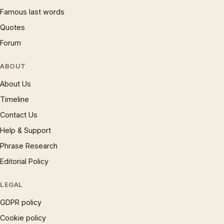
Famous last words
Quotes
Forum
ABOUT
About Us
Timeline
Contact Us
Help & Support
Phrase Research
Editorial Policy
LEGAL
GDPR policy
Cookie policy