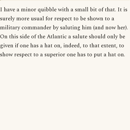
I have a minor quibble with a small bit of that. It is
surely more usual for respect to be shown to a
military commander by saluting him (and now her).
On this side of the Atlantic a salute should only be
given if one has a hat on, indeed, to that extent, to
show respect to a superior one has to put a hat on.