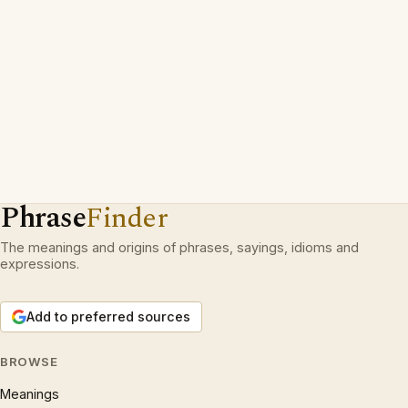
Phrase
Finder
The meanings and origins of phrases, sayings, idioms and
expressions.
Add to preferred sources
BROWSE
Meanings