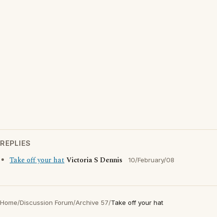
REPLIES
Take off your hat
Victoria S Dennis
10/February/08
Home
/
Discussion Forum
/
Archive 57
/
Take off your hat