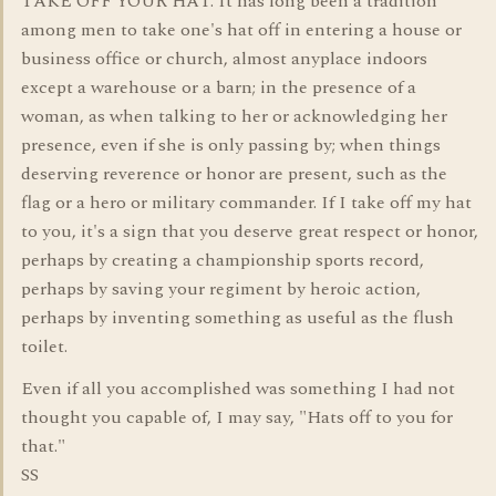
TAKE OFF YOUR HAT. It has long been a tradition
among men to take one's hat off in entering a house or
business office or church, almost anyplace indoors
except a warehouse or a barn; in the presence of a
woman, as when talking to her or acknowledging her
presence, even if she is only passing by; when things
deserving reverence or honor are present, such as the
flag or a hero or military commander. If I take off my hat
to you, it's a sign that you deserve great respect or honor,
perhaps by creating a championship sports record,
perhaps by saving your regiment by heroic action,
perhaps by inventing something as useful as the flush
toilet.
Even if all you accomplished was something I had not
thought you capable of, I may say, "Hats off to you for
that."
SS