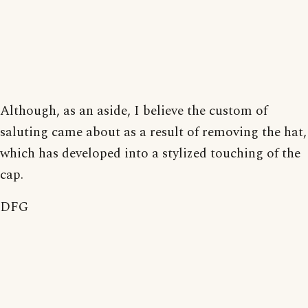
Although, as an aside, I believe the custom of
saluting came about as a result of removing the hat,
which has developed into a stylized touching of the
cap.
DFG