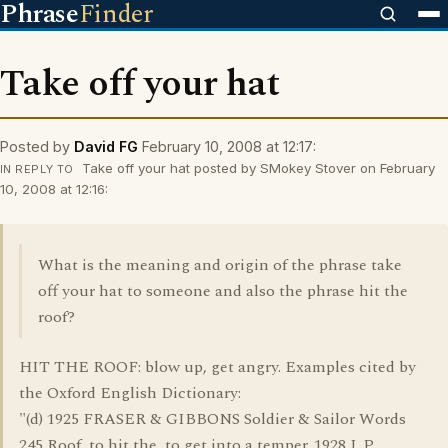
Phrase
Finder
Take off your hat
Posted by
David FG
February 10, 2008 at 12:17:
Take off your hat posted by SMokey Stover on February
IN REPLY TO
10, 2008 at 12:16:
What is the meaning and origin of the phrase take
off your hat to someone and also the phrase hit the
roof?
HIT THE ROOF: blow up, get angry. Examples cited by
the Oxford English Dictionary:
"(d) 1925 FRASER & GIBBONS Soldier & Sailor Words
245 Roof, to hit the, to get into a temper. 1928 J. P.