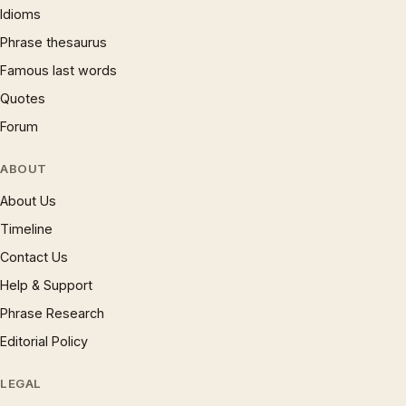
Idioms
Phrase thesaurus
Famous last words
Quotes
Forum
ABOUT
About Us
Timeline
Contact Us
Help & Support
Phrase Research
Editorial Policy
LEGAL