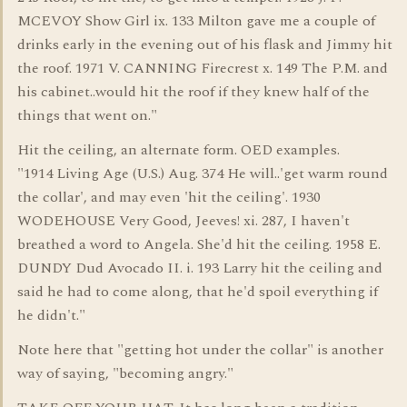
MCEVOY Show Girl ix. 133 Milton gave me a couple of
drinks early in the evening out of his flask and Jimmy hit
the roof. 1971 V. CANNING Firecrest x. 149 The P.M. and
his cabinet..would hit the roof if they knew half of the
things that went on."
Hit the ceiling, an alternate form. OED examples.
"1914 Living Age (U.S.) Aug. 374 He will..'get warm round
the collar', and may even 'hit the ceiling'. 1930
WODEHOUSE Very Good, Jeeves! xi. 287, I haven't
breathed a word to Angela. She'd hit the ceiling. 1958 E.
DUNDY Dud Avocado II. i. 193 Larry hit the ceiling and
said he had to come along, that he'd spoil everything if
he didn't."
Note here that "getting hot under the collar" is another
way of saying, "becoming angry."