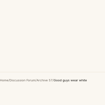
Home
/
Discussion Forum
/
Archive 57
/
Good guys wear white