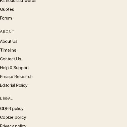
Famous last words
Quotes
Forum
ABOUT
About Us
Timeline
Contact Us
Help & Support
Phrase Research
Editorial Policy
LEGAL
GDPR policy
Cookie policy
Privacy policy