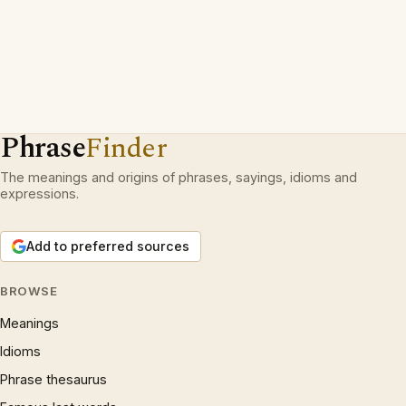
Phrase
Finder
The meanings and origins of phrases, sayings, idioms and
expressions.
Add to preferred sources
BROWSE
Meanings
Idioms
Phrase thesaurus