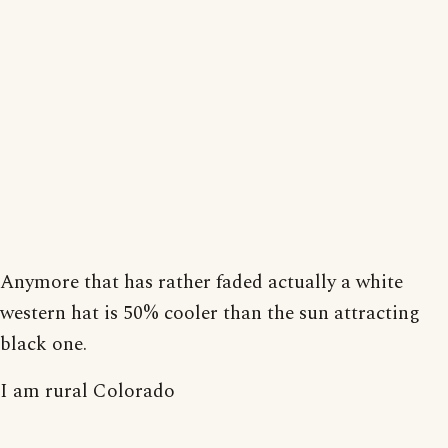
Anymore that has rather faded actually a white
western hat is 50% cooler than the sun attracting
black one.
I am rural Colorado