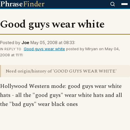
Phrase
Finder
Good guys wear white
Posted by
Joe
May 05, 2008 at 08:33:
Good guys wear white
posted by Mlryan on May 04,
IN REPLY TO
2008 at 11:11:
Need origin/history of 'GOOD GUYS WEAR WHITE'
Hollywood Western mode: good guys wear white
hats - all the "good guys" wear white hats and all
the "bad guys" wear black ones