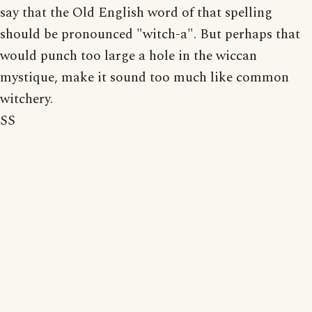
say that the Old English word of that spelling
should be pronounced "witch-a". But perhaps that
would punch too large a hole in the wiccan
mystique, make it sound too much like common
witchery.
SS