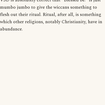
VSD is absolutely correct that "Blessed be!" is just
mumbo jumbo to give the wiccans something to
flesh out their ritual. Ritual, after all, is something
which other religions, notably Christianity, have in
abundance.