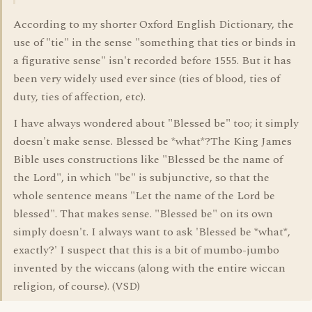
According to my shorter Oxford English Dictionary, the
use of "tie" in the sense "something that ties or binds in
a figurative sense" isn't recorded before 1555. But it has
been very widely used ever since (ties of blood, ties of
duty, ties of affection, etc).
I have always wondered about "Blessed be" too; it simply
doesn't make sense. Blessed be *what*?The King James
Bible uses constructions like "Blessed be the name of
the Lord", in which "be" is subjunctive, so that the
whole sentence means "Let the name of the Lord be
blessed". That makes sense. "Blessed be" on its own
simply doesn't. I always want to ask 'Blessed be *what*,
exactly?' I suspect that this is a bit of mumbo-jumbo
invented by the wiccans (along with the entire wiccan
religion, of course). (VSD)