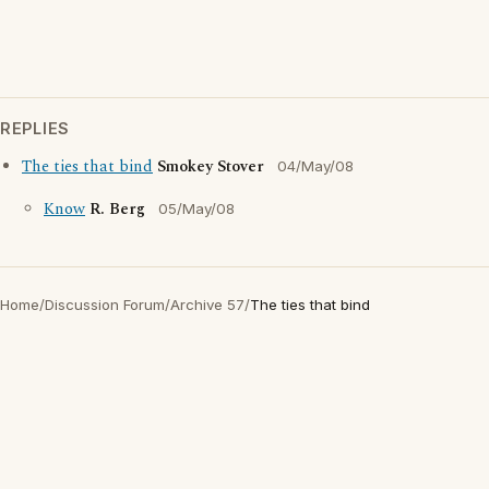
REPLIES
The ties that bind
Smokey Stover
04/May/08
Know
R. Berg
05/May/08
Home
/
Discussion Forum
/
Archive 57
/
The ties that bind