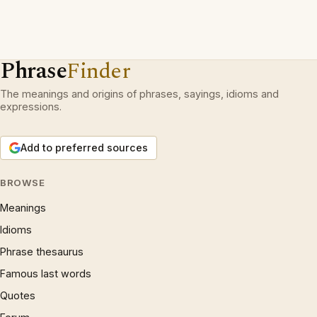
Phrase
Finder
The meanings and origins of phrases, sayings, idioms and
expressions.
Add to preferred sources
BROWSE
Meanings
Idioms
Phrase thesaurus
Famous last words
Quotes