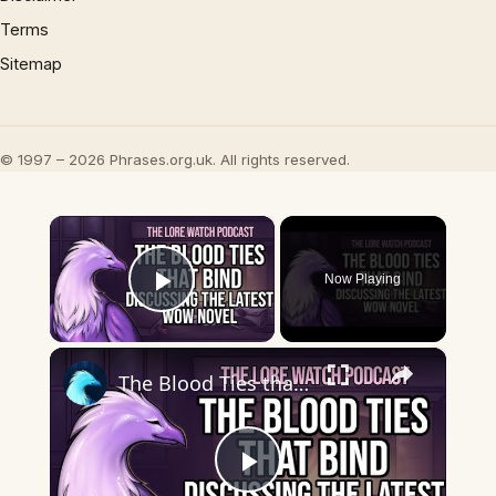
Terms
Sitemap
© 1997 – 2026 Phrases.org.uk. All rights reserved.
×
Now Playing
Play Video
×
The Blood Ties that bind: Discussing the latest WoW novel
Play