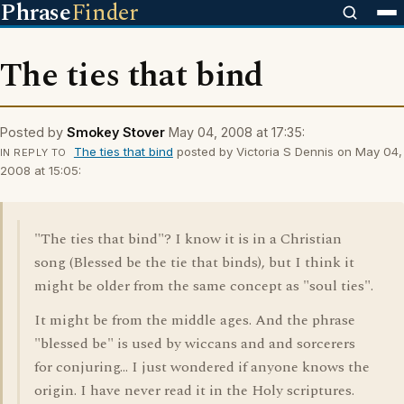
Phrase
Finder
The ties that bind
Posted by
Smokey Stover
May 04, 2008 at 17:35:
The ties that bind
posted by Victoria S Dennis on May 04,
IN REPLY TO
2008 at 15:05:
"The ties that bind"? I know it is in a Christian
song (Blessed be the tie that binds), but I think it
might be older from the same concept as "soul ties".
It might be from the middle ages. And the phrase
"blessed be" is used by wiccans and and sorcerers
for conjuring... I just wondered if anyone knows the
origin. I have never read it in the Holy scriptures.