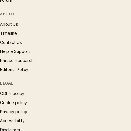
Forum
ABOUT
About Us
Timeline
Contact Us
Help & Support
Phrase Research
Editorial Policy
LEGAL
GDPR policy
Cookie policy
Privacy policy
Accessibility
Disclaimer