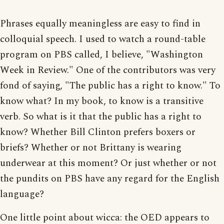
Phrases equally meaningless are easy to find in
colloquial speech. I used to watch a round-table
program on PBS called, I believe, "Washington
Week in Review." One of the contributors was very
fond of saying, "The public has a right to know." To
know what? In my book, to know is a transitive
verb. So what is it that the public has a right to
know? Whether Bill Clinton prefers boxers or
briefs? Whether or not Brittany is wearing
underwear at this moment? Or just whether or not
the pundits on PBS have any regard for the English
language?
One little point about wicca: the OED appears to