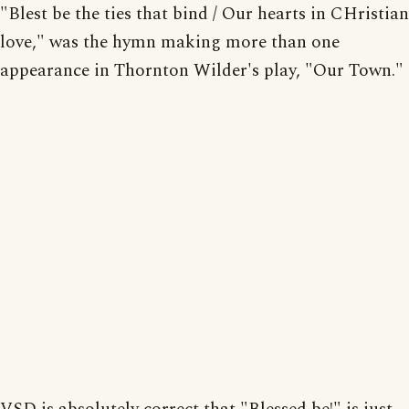
"Blest be the ties that bind / Our hearts in CHristian
love," was the hymn making more than one
appearance in Thornton Wilder's play, "Our Town."