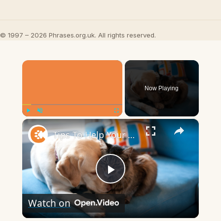
© 1997 – 2026 Phrases.org.uk. All rights reserved.
×
Now Playing
×
Play
Unmute
Fullscreen
Tips To Help Your Cat And Dog Become Best Friends
Play
Watch on
Video