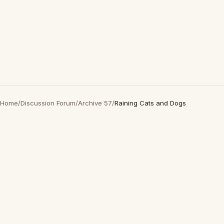
Home
/
Discussion Forum
/
Archive 57
/
Raining Cats and Dogs