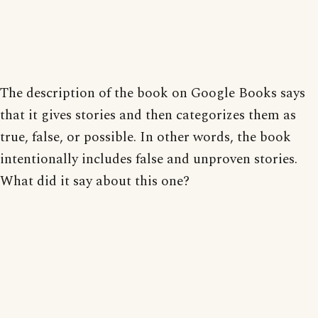
The description of the book on Google Books says
that it gives stories and then categorizes them as
true, false, or possible. In other words, the book
intentionally includes false and unproven stories.
What did it say about this one?