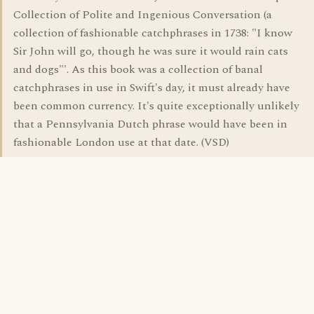
Collection of Polite and Ingenious Conversation (a
collection of fashionable catchphrases in 1738: "I know
Sir John will go, though he was sure it would rain cats
and dogs"'. As this book was a collection of banal
catchphrases in use in Swift's day, it must already have
been common currency. It's quite exceptionally unlikely
that a Pennsylvania Dutch phrase would have been in
fashionable London use at that date. (VSD)