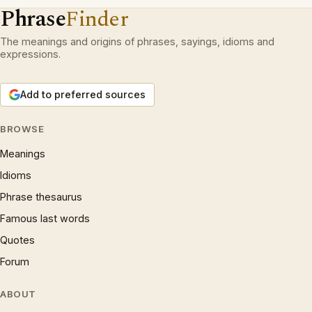
Phrase
Finder
The meanings and origins of phrases, sayings, idioms and
expressions.
Add to preferred sources
BROWSE
Meanings
Idioms
Phrase thesaurus
Famous last words
Quotes
Forum
ABOUT