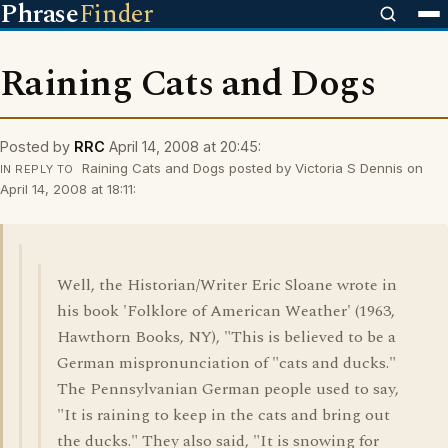
Phrase
Finder
Raining Cats and Dogs
Posted by
RRC
April 14, 2008 at 20:45:
Raining Cats and Dogs posted by Victoria S Dennis on
IN REPLY TO
April 14, 2008 at 18:11:
Well, the Historian/Writer Eric Sloane wrote in
his book 'Folklore of American Weather' (1963,
Hawthorn Books, NY), "This is believed to be a
German mispronunciation of "cats and ducks."
The Pennsylvanian German people used to say,
"It is raining to keep in the cats and bring out
the ducks." They also said, "It is snowing for