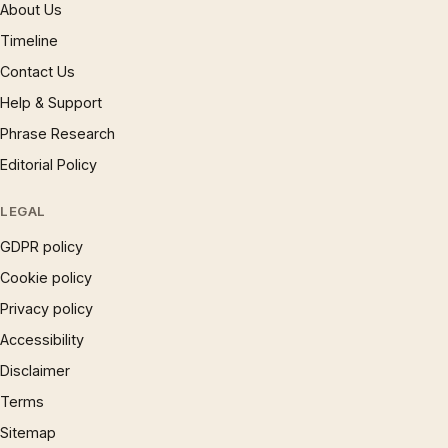
About Us
Timeline
Contact Us
Help & Support
Phrase Research
Editorial Policy
LEGAL
GDPR policy
Cookie policy
Privacy policy
Accessibility
Disclaimer
Terms
Sitemap