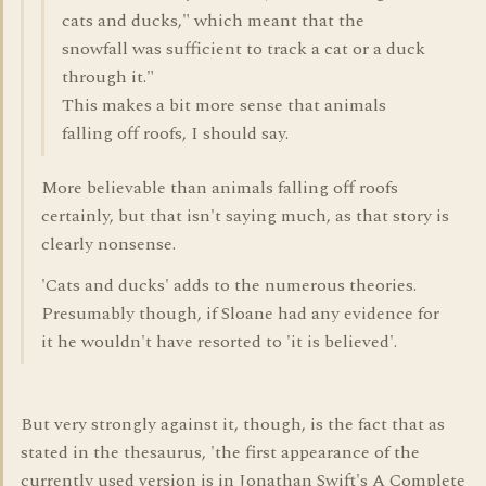
cats and ducks," which meant that the
snowfall was sufficient to track a cat or a duck
through it."
This makes a bit more sense that animals
falling off roofs, I should say.
More believable than animals falling off roofs
certainly, but that isn't saying much, as that story is
clearly nonsense.
'Cats and ducks' adds to the numerous theories.
Presumably though, if Sloane had any evidence for
it he wouldn't have resorted to 'it is believed'.
But very strongly against it, though, is the fact that as
stated in the thesaurus, 'the first appearance of the
currently used version is in Jonathan Swift's A Complete