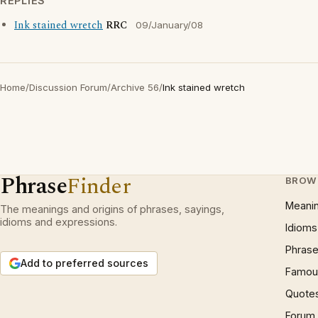
REPLIES
Ink stained wretch
RRC
09/January/08
Home
/
Discussion Forum
/
Archive 56
/
Ink stained wretch
Phrase
Finder
BROW
Meani
The meanings and origins of phrases, sayings,
idioms and expressions.
Idioms
Phrase
Add to preferred sources
Famous
Quote
Forum