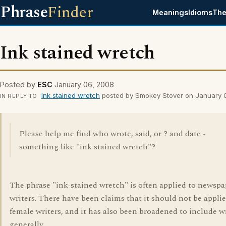
Phrase
Finder
Meanings
Idioms
The
Ink stained wretch
Posted by
ESC
January 06, 2008
Ink stained wretch
posted by Smokey Stover on January 
IN REPLY TO
Please help me find who wrote, said, or ? and date -
something like "ink stained wretch"?
The phrase "ink-stained wretch" is often applied to newspa
writers. There have been claims that it should not be applie
female writers, and it has also been broadened to include w
generally.