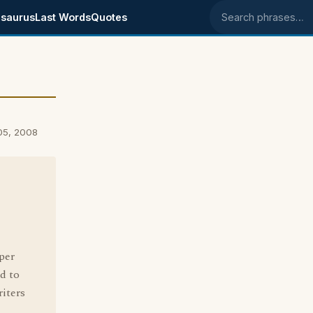
saurus
Last Words
Quotes
Search phrases
05, 2008
per
d to
riters