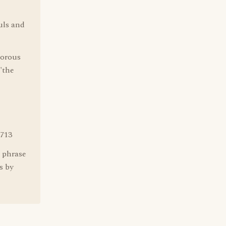
uls and
morous
"the
713
s phrase
s by