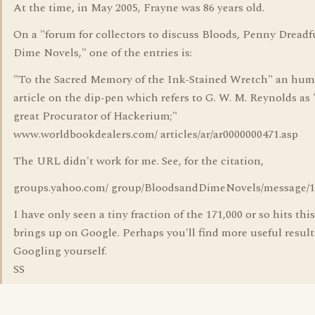
At the time, in May 2005, Frayne was 86 years old.
On a "forum for collectors to discuss Bloods, Penny Dreadf
Dime Novels," one of the entries is:
"To the Sacred Memory of the Ink-Stained Wretch" an hu
article on the dip-pen which refers to G. W. M. Reynolds as 
great Procurator of Hackerium;"
www.worldbookdealers.com/ articles/ar/ar0000000471.asp
The URL didn't work for me. See, for the citation,
groups.yahoo.com/ group/BloodsandDimeNovels/message/1
I have only seen a tiny fraction of the 171,000 or so hits thi
brings up on Google. Perhaps you'll find more useful result
Googling yourself.
SS