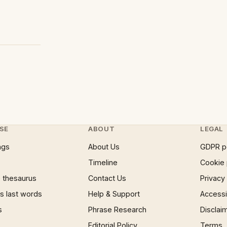
SE
ABOUT
LEGAL
ngs
About Us
GDPR p
Timeline
Cookie 
 thesaurus
Contact Us
Privacy
 last words
Help & Support
Accessib
s
Phrase Research
Disclai
Editorial Policy
Terms