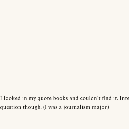
I looked in my quote books and couldn't find it. Int
question though. (I was a journalism major.)