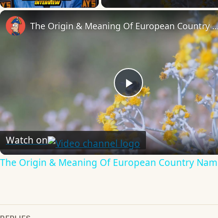
The Origin & Meaning Of European Countr
Play
Video
Watch on
The Origin & Meaning Of European Country Nam