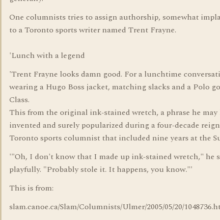
One columnists tries to assign authorship, somewhat impla
to a Toronto sports writer named Trent Frayne.
'Lunch with a legend
'Trent Frayne looks damn good. For a lunchtime conversati
wearing a Hugo Boss jacket, matching slacks and a Polo gol
Class.
This from the original ink-stained wretch, a phrase he may
invented and surely popularized during a four-decade reign
Toronto sports columnist that included nine years at the S
'"Oh, I don't know that I made up ink-stained wretch," he 
playfully. "Probably stole it. It happens, you know."'
This is from:
slam.canoe.ca/Slam/Columnists/Ulmer/2005/05/20/1048736.h