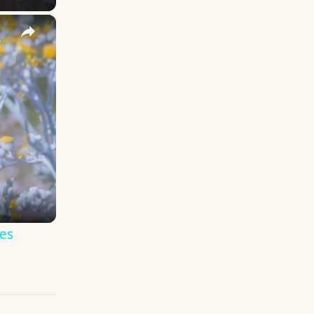
×
y Names
es