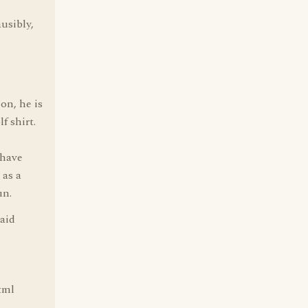
usibly,
on, he is
f shirt.
 have
 as a
un.
said
tml