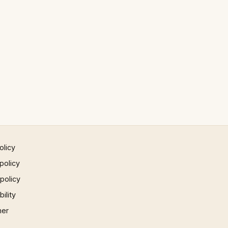
olicy
policy
 policy
ility
mer