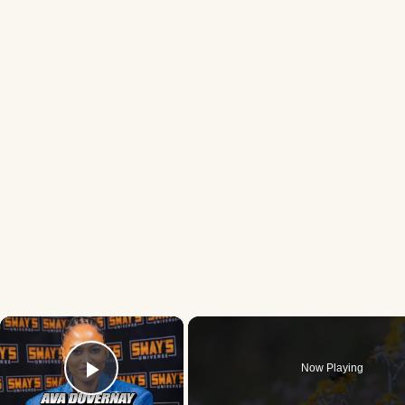
×
Now Playing
Play Video