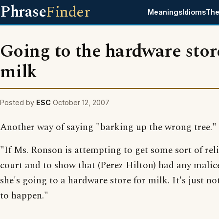
Phrase
Finder
Meanings
Idioms
The
Going to the hardware stor
milk
Posted by
ESC
October 12, 2007
Another way of saying "barking up the wrong tree."
"If Ms. Ronson is attempting to get some sort of reli
court and to show that (Perez Hilton) had any malice
she's going to a hardware store for milk. It's just no
to happen."