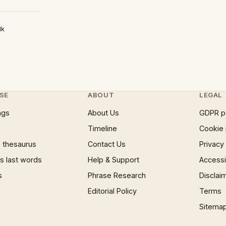
lk
SE
ABOUT
LEGAL
ngs
About Us
GDPR p
Timeline
Cookie 
 thesaurus
Contact Us
Privacy
 last words
Help & Support
Accessib
s
Phrase Research
Disclai
Editorial Policy
Terms
Sitema