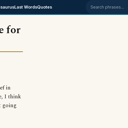
saurus
Last Words
Quotes
Search phrases
e for
ef in
, I think
t going