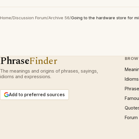
Home
/
Discussion Forum
/
Archive 56
/
Going to the hardware store for mi
Phrase
Finder
BROW
Meani
The meanings and origins of phrases, sayings,
idioms and expressions.
Idioms
Phrase
Add to preferred sources
Famous
Quote
Forum