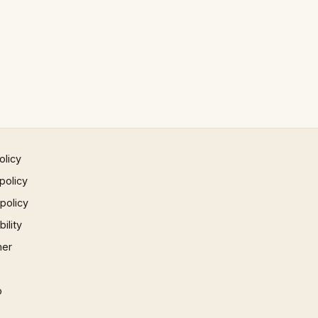
olicy
policy
 policy
ility
mer
p