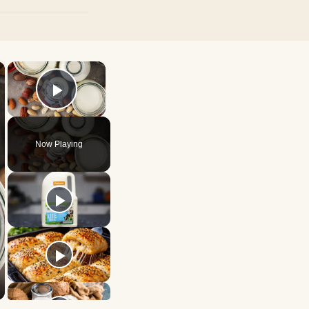
×
×
Play Video
Now Playing