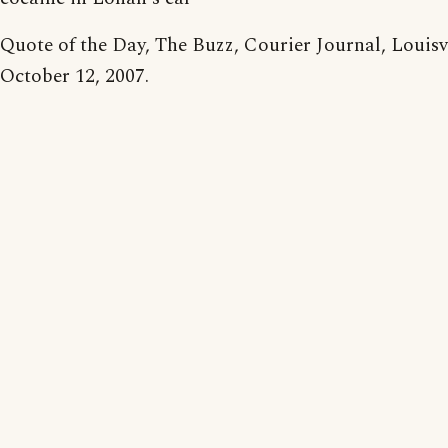
Quote of the Day, The Buzz, Courier Journal, Louisvil
October 12, 2007.