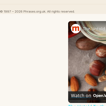
© 1997 – 2026 Phrases.org.uk. All rights reserved.
The Untold 
Watch on