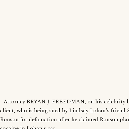
- Attorney BRYAN J. FREEDMAN, on his celebrity 
client, who is being sued by Lindsay Lohan's frien
Ronson for defamation after he claimed Ronson pla
cocaine in Lohan's car