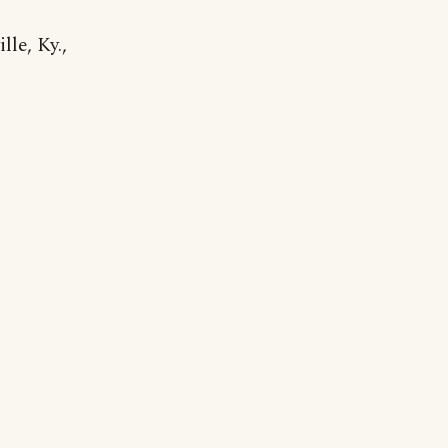
le, Ky.,