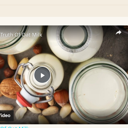
Truth Of Oat Milk
Play
Video