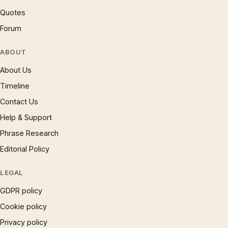
Quotes
Forum
ABOUT
About Us
Timeline
Contact Us
Help & Support
Phrase Research
Editorial Policy
LEGAL
GDPR policy
Cookie policy
Privacy policy