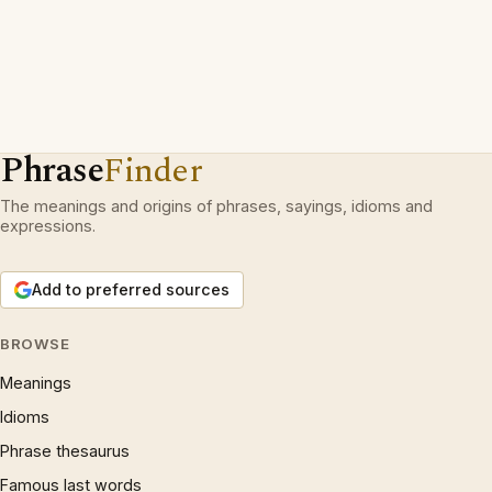
Phrase
Finder
The meanings and origins of phrases, sayings, idioms and
expressions.
Add to preferred sources
BROWSE
Meanings
Idioms
Phrase thesaurus
Famous last words