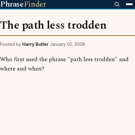
Phrase
Finder
The path less trodden
Posted by
Harry Butler
January 02, 2008
Who first used the phrase "path less trodden" and
where and when?