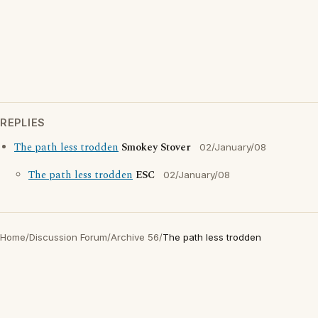
REPLIES
The path less trodden
Smokey Stover
02/January/08
The path less trodden
ESC
02/January/08
Home
/
Discussion Forum
/
Archive 56
/
The path less trodden