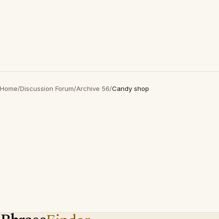
Home
/
Discussion Forum
/
Archive 56
/
Candy shop