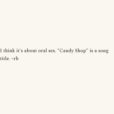
I think it's about oral sex. "Candy Shop" is a song
title. ~rb