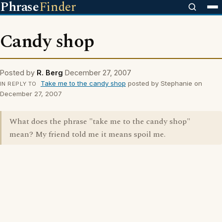
Phrase
Finder
Candy shop
Posted by
R. Berg
December 27, 2007
Take me to the candy shop
posted by Stephanie on
IN REPLY TO
December 27, 2007
What does the phrase "take me to the candy shop"
mean? My friend told me it means spoil me.