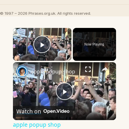
© 1997 – 2026 Phrases.org.uk. All rights reserved.
×
Now Playing
Play Video
×
apple popup shop
Play
Watch on
Video
apple popup shop