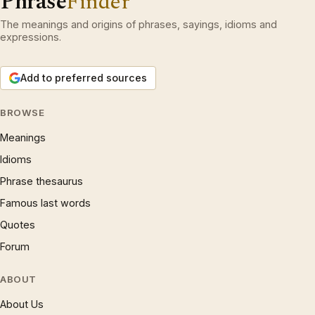
Phrase
Finder
The meanings and origins of phrases, sayings, idioms and
expressions.
Add to preferred sources
BROWSE
Meanings
Idioms
Phrase thesaurus
Famous last words
Quotes
Forum
ABOUT
About Us