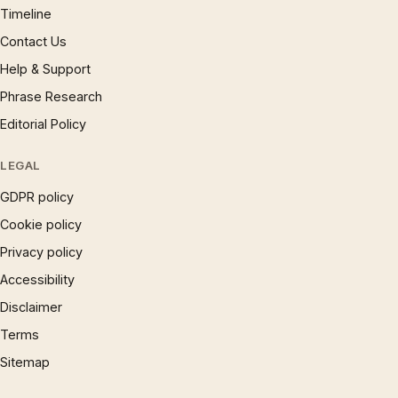
Timeline
Contact Us
Help & Support
Phrase Research
Editorial Policy
LEGAL
GDPR policy
Cookie policy
Privacy policy
Accessibility
Disclaimer
Terms
Sitemap