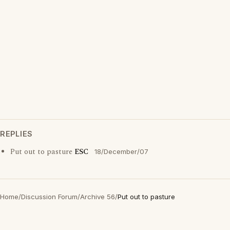
REPLIES
Put out to pasture
ESC
18/December/07
Home
/
Discussion Forum
/
Archive 56
/
Put out to pasture