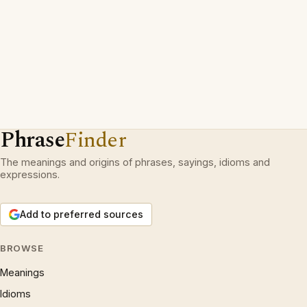
Phrase
Finder
The meanings and origins of phrases, sayings, idioms and
expressions.
Add to preferred sources
BROWSE
Meanings
Idioms