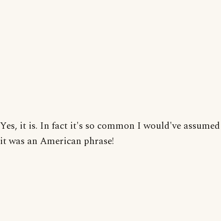
Yes, it is. In fact it's so common I would've assumed
it was an American phrase!