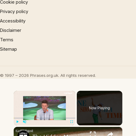
Cookie policy
Privacy policy
Accessibility
Disclaimer
Terms
Sitemap
© 1997 – 2026 Phrases.org.uk. All rights reserved.
×
Now Playing
×
Play
Unmute
Fullscreen