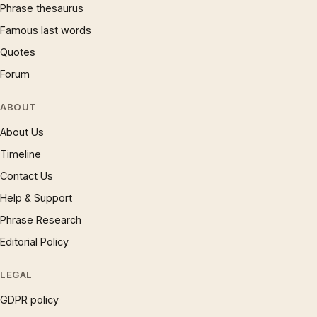
Phrase thesaurus
Famous last words
Quotes
Forum
ABOUT
About Us
Timeline
Contact Us
Help & Support
Phrase Research
Editorial Policy
LEGAL
GDPR policy