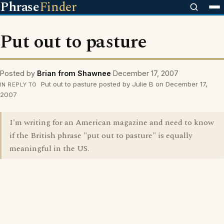
Phrase
Finder
Put out to pasture
Posted by
Brian from Shawnee
December 17, 2007
Put out to pasture posted by Julie B on December 17,
IN REPLY TO
2007
I'm writing for an American magazine and need to know
if the British phrase "put out to pasture" is equally
meaningful in the US.