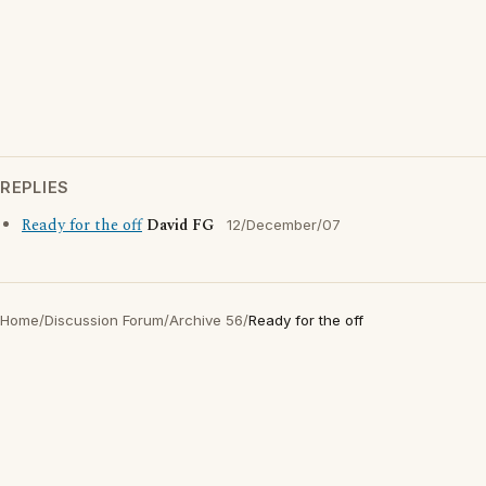
REPLIES
Ready for the off
David FG
12/December/07
Home
/
Discussion Forum
/
Archive 56
/
Ready for the off