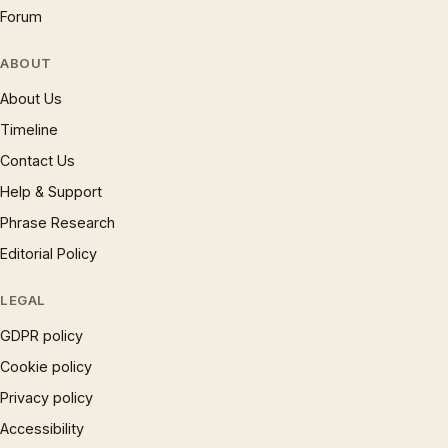
Forum
ABOUT
About Us
Timeline
Contact Us
Help & Support
Phrase Research
Editorial Policy
LEGAL
GDPR policy
Cookie policy
Privacy policy
Accessibility