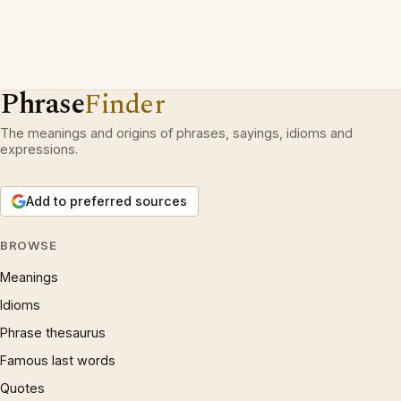
Phrase
Finder
The meanings and origins of phrases, sayings, idioms and
expressions.
Add to preferred sources
BROWSE
Meanings
Idioms
Phrase thesaurus
Famous last words
Quotes