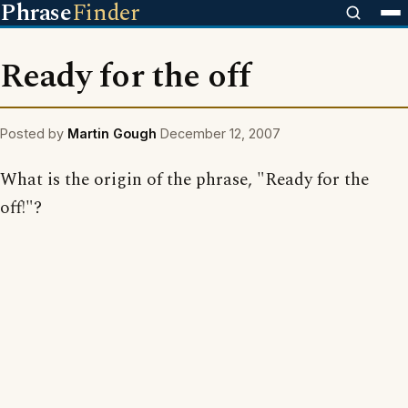
Phrase
Finder
Ready for the off
Posted by
Martin Gough
December 12, 2007
What is the origin of the phrase, "Ready for the
off!"?