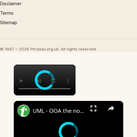
Disclaimer
Terms
Sitemap
© 1997 – 2026 Phrases.org.uk. All rights reserved.
×
×
UML - OOA the noun phrase approach