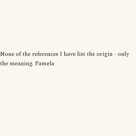
None of the references I have list the origin - only
the meaning. Pamela