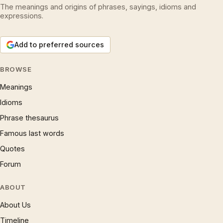
The meanings and origins of phrases, sayings, idioms and
expressions.
Add to preferred sources
BROWSE
Meanings
Idioms
Phrase thesaurus
Famous last words
Quotes
Forum
ABOUT
About Us
Timeline