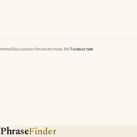
Home
/
Discussion Forum
/
Archive 56
/
Toolbox talk
Phrase
Finder