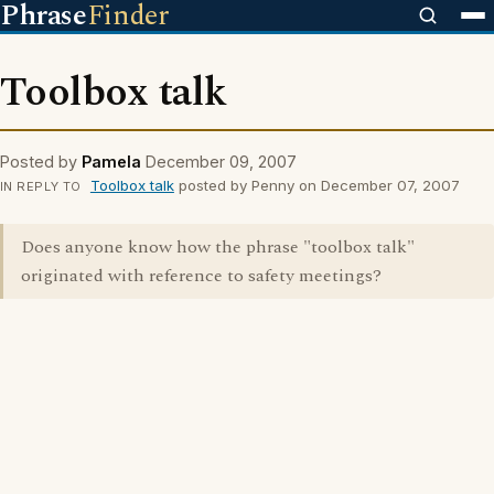
Phrase
Finder
Toolbox talk
Posted by
Pamela
December 09, 2007
Toolbox talk
posted by Penny on December 07, 2007
IN REPLY TO
Does anyone know how the phrase "toolbox talk"
originated with reference to safety meetings?