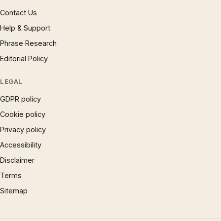
Contact Us
Help & Support
Phrase Research
Editorial Policy
LEGAL
GDPR policy
Cookie policy
Privacy policy
Accessibility
Disclaimer
Terms
Sitemap