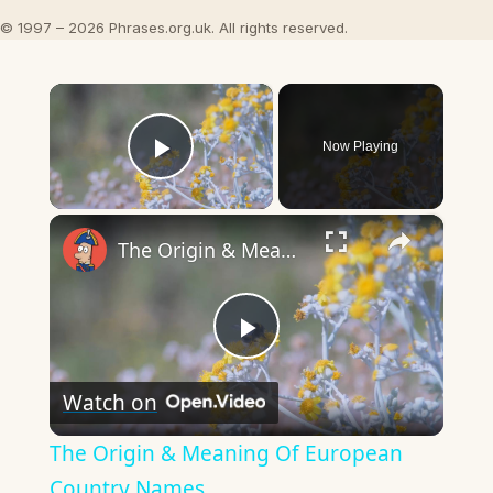
© 1997 – 2026 Phrases.org.uk. All rights reserved.
×
Now Playing
Play Video
×
The Origin & Meaning Of European Country Names
Play
Watch on
Video
The Origin & Meaning Of European
Country Names