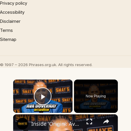
Privacy policy
Accessibility
Disclaimer
Terms
Sitemap
© 1997 – 2026 Phrases.org.uk. All rights reserved.
×
Now Playing
Play Video
×
Inside 'Origin': Ava DuVernay's Bold Take on 'Caste' - Transformative Cinema 🌟 | SWAY’S UNIVERSE