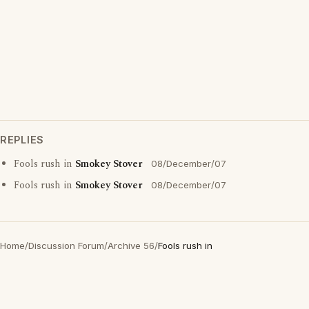
REPLIES
Fools rush in
Smokey Stover
08/December/07
Fools rush in
Smokey Stover
08/December/07
Home
/
Discussion Forum
/
Archive 56
/
Fools rush in