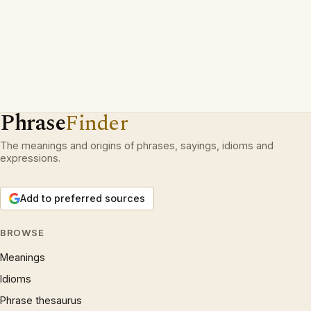
Phrase
Finder
The meanings and origins of phrases, sayings, idioms and
expressions.
Add to preferred sources
BROWSE
Meanings
Idioms
Phrase thesaurus