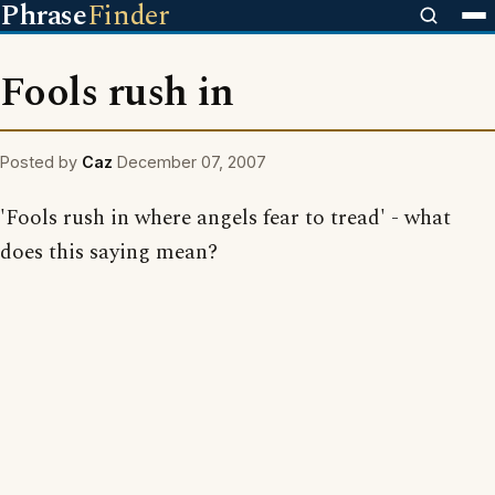
Phrase
Finder
Fools rush in
Posted by
Caz
December 07, 2007
'Fools rush in where angels fear to tread' - what
does this saying mean?