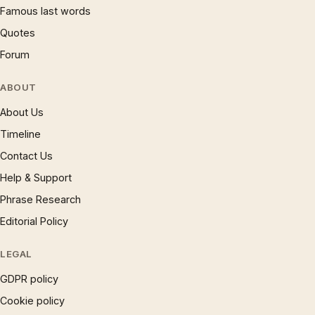
Famous last words
Quotes
Forum
ABOUT
About Us
Timeline
Contact Us
Help & Support
Phrase Research
Editorial Policy
LEGAL
GDPR policy
Cookie policy