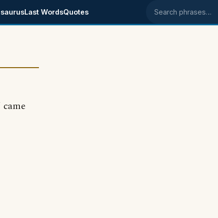
saurus
Last Words
Quotes
Search phrases
' came