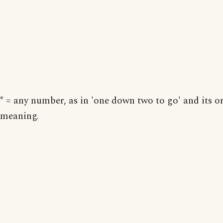
* = any number, as in 'one down two to go' and its o
meaning.