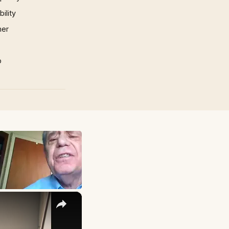
ility
mer
p
×