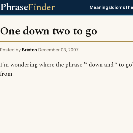
Phrase
Finder
Meanings
Idioms
The
One down two to go
Posted by
Brixton
December 03, 2007
I'm wondering where the phrase '* down and * to go
from.