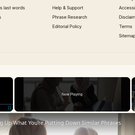
 last words
Help & Support
Accessib
s
Phrase Research
Disclai
Editorial Policy
Terms
Sitema
×
Now Playing
Fullscreen
ng Up What You’re Putting Down Similar Phrases