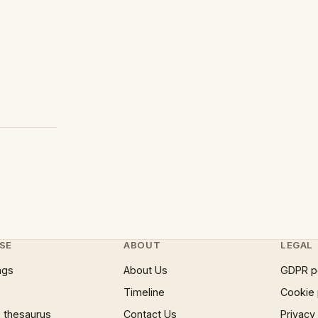
SE
ABOUT
LEGAL
ngs
About Us
GDPR p
Timeline
Cookie 
 thesaurus
Contact Us
Privacy