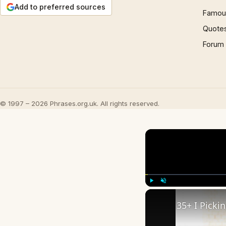
Add to preferred sources
Famous
Quote
Forum
© 1997 – 2026 Phrases.org.uk. All rights reserved.
Play
Unmute
35+ I Picki