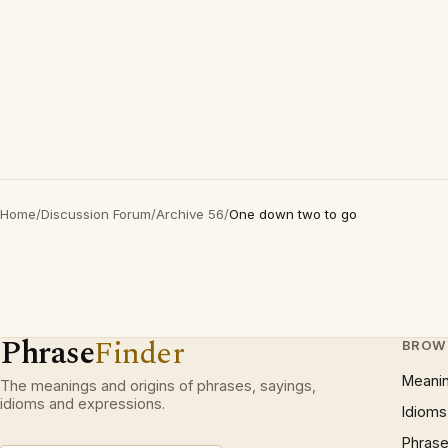
Home
/
Discussion Forum
/
Archive 56
/
One down two to go
Phrase
Finder
BROW
Meani
The meanings and origins of phrases, sayings,
idioms and expressions.
Idioms
Phrase