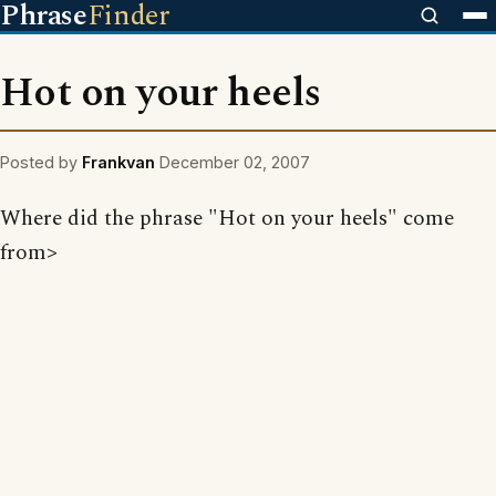
Phrase
Finder
Hot on your heels
Posted by
Frankvan
December 02, 2007
Where did the phrase "Hot on your heels" come
from>