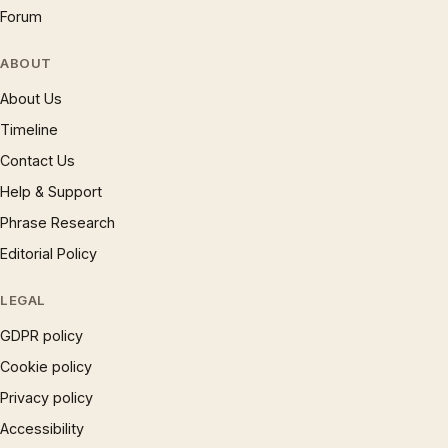
Forum
ABOUT
About Us
Timeline
Contact Us
Help & Support
Phrase Research
Editorial Policy
LEGAL
GDPR policy
Cookie policy
Privacy policy
Accessibility