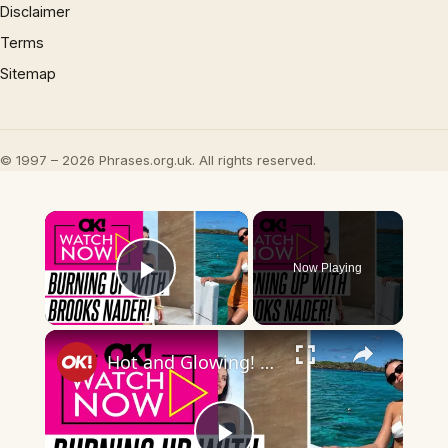
Disclaimer
Terms
Sitemap
© 1997 – 2026 Phrases.org.uk. All rights reserved.
×
Now Playing
Play Video
×
Hot and Glowing! Brooks Nader's Hottest Photos