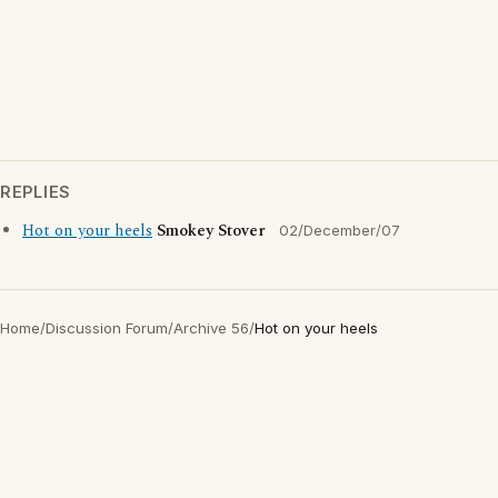
REPLIES
Hot on your heels
Smokey Stover
02/December/07
Home
/
Discussion Forum
/
Archive 56
/
Hot on your heels