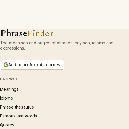
Phrase
Finder
The meanings and origins of phrases, sayings, idioms and
expressions.
Add to preferred sources
BROWSE
Meanings
Idioms
Phrase thesaurus
Famous last words
Quotes