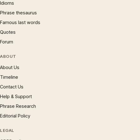
Idioms
Phrase thesaurus
Famous last words
Quotes
Forum
ABOUT
About Us
Timeline
Contact Us
Help & Support
Phrase Research
Editorial Policy
LEGAL