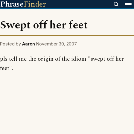
Phrase
Finder
Swept off her feet
Posted by
Aaron
November 30, 2007
pls tell me the origin of the idiom "swept off her
feet".