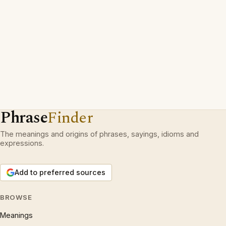
Phrase
Finder
The meanings and origins of phrases, sayings, idioms and
expressions.
Add to preferred sources
BROWSE
Meanings