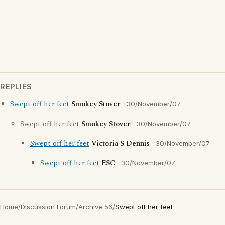
REPLIES
Swept off her feet
Smokey Stover
30/November/07
Swept off her feet
Smokey Stover
30/November/07
Swept off her feet
Victoria S Dennis
30/November/07
Swept off her feet
ESC
30/November/07
Home
/
Discussion Forum
/
Archive 56
/
Swept off her feet