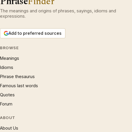
Phrase
Finder
The meanings and origins of phrases, sayings, idioms and
expressions.
Add to preferred sources
BROWSE
Meanings
Idioms
Phrase thesaurus
Famous last words
Quotes
Forum
ABOUT
About Us