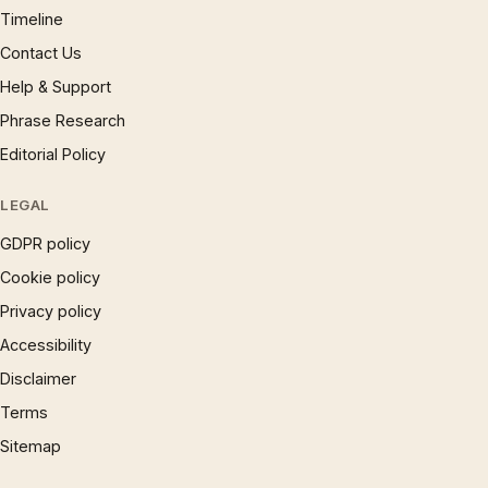
Timeline
Contact Us
Help & Support
Phrase Research
Editorial Policy
LEGAL
GDPR policy
Cookie policy
Privacy policy
Accessibility
Disclaimer
Terms
Sitemap