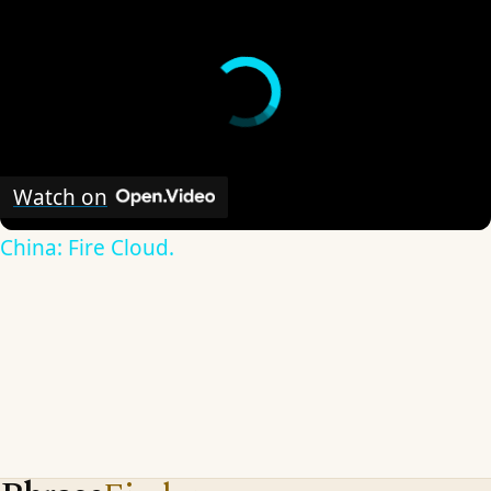
Watch on
China: Fire Cloud.