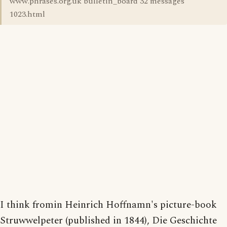
www.phrases.org.uk bulletin_board 32 messages
1023.html
I think fromin Heinrich Hoffnamn's picture-book
Struwwelpeter (published in 1844), Die Geschichte