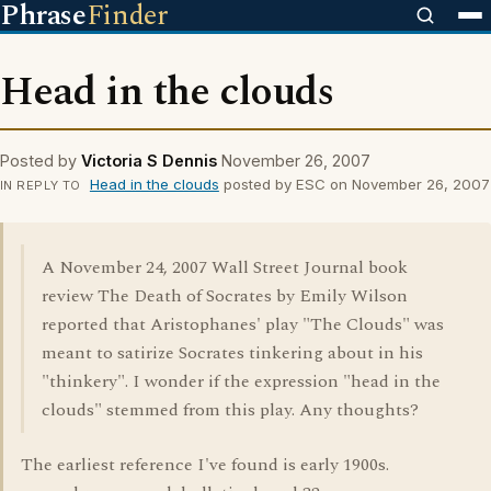
Phrase
Finder
Head in the clouds
Posted by
Victoria S Dennis
November 26, 2007
Head in the clouds
posted by ESC on November 26, 2007
IN REPLY TO
A November 24, 2007 Wall Street Journal book
review The Death of Socrates by Emily Wilson
reported that Aristophanes' play "The Clouds" was
meant to satirize Socrates tinkering about in his
"thinkery". I wonder if the expression "head in the
clouds" stemmed from this play. Any thoughts?
The earliest reference I've found is early 1900s.