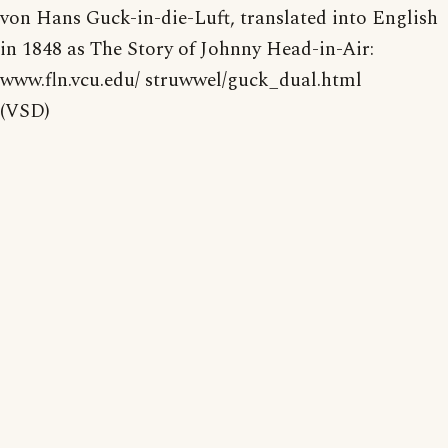
von Hans Guck-in-die-Luft, translated into English
in 1848 as The Story of Johnny Head-in-Air:
www.fln.vcu.edu/ struwwel/guck_dual.html
(VSD)