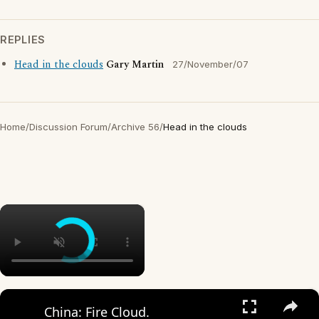
REPLIES
Head in the clouds
Gary Martin
27/November/07
Home
/
Discussion Forum
/
Archive 56
/
Head in the clouds
×
×
China: Fire Cloud.