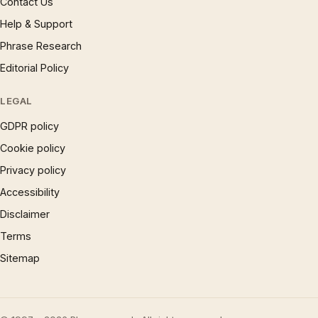
Contact Us
Help & Support
Phrase Research
Editorial Policy
LEGAL
GDPR policy
Cookie policy
Privacy policy
Accessibility
Disclaimer
Terms
Sitemap