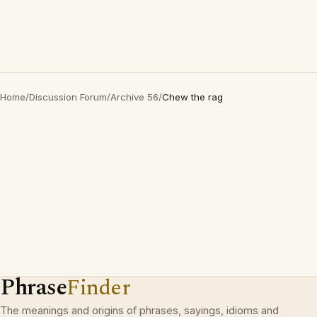
Home
/
Discussion Forum
/
Archive 56
/
Chew the rag
Phrase
Finder
The meanings and origins of phrases, sayings, idioms and