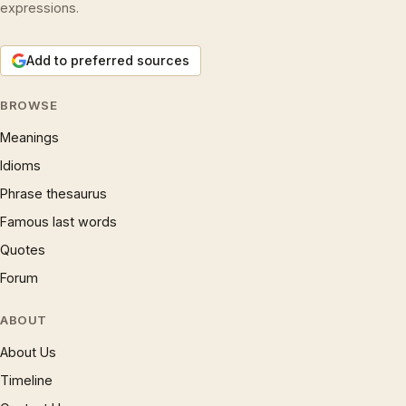
expressions.
Add to preferred sources
BROWSE
Meanings
Idioms
Phrase thesaurus
Famous last words
Quotes
Forum
ABOUT
About Us
Timeline