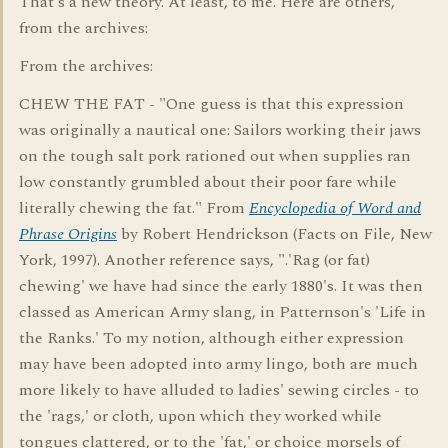
That's a new theory. At least, to me. Here are others,
from the archives:
From the archives:
CHEW THE FAT - "One guess is that this expression
was originally a nautical one: Sailors working their jaws
on the tough salt pork rationed out when supplies ran
low constantly grumbled about their poor fare while
literally chewing the fat." From
Encyclopedia of Word and
Phrase Origins
by Robert Hendrickson (Facts on File, New
York, 1997). Another reference says, ".'Rag (or fat)
chewing' we have had since the early 1880's. It was then
classed as American Army slang, in Patternson's 'Life in
the Ranks.' To my notion, although either expression
may have been adopted into army lingo, both are much
more likely to have alluded to ladies' sewing circles - to
the 'rags,' or cloth, upon which they worked while
tongues clattered, or to the 'fat,' or choice morsels of