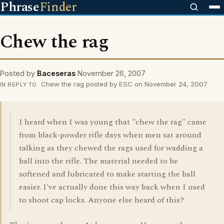
Phrase
Finder
Chew the rag
Posted by
Baceseras
November 26, 2007
Chew the rag posted by ESC on November 24, 2007
IN REPLY TO
I heard when I was young that "chew the rag" came
from black-powder rifle days when men sat around
talking as they chewed the rags used for wadding a
ball into the rifle. The material needed to be
softened and lubricated to make starting the ball
easier. I've actually done this way back when I used
to shoot cap locks. Anyone else heard of this?