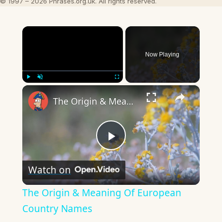
© 1997 – 2026 Phrases.org.uk. All rights reserved.
×
Now Playing
×
Play
Unmute
Fullscreen
The Origin & Meaning Of European Country Names
Play
Watch on
Video
The Origin & Meaning Of European
Country Names