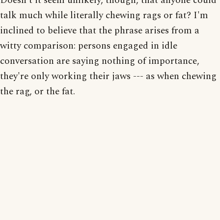
Doesn't it seem unlikely, though, that anyone could
talk much while literally chewing rags or fat? I'm
inclined to believe that the phrase arises from a
witty comparison: persons engaged in idle
conversation are saying nothing of importance,
they're only working their jaws --- as when chewing
the rag, or the fat.