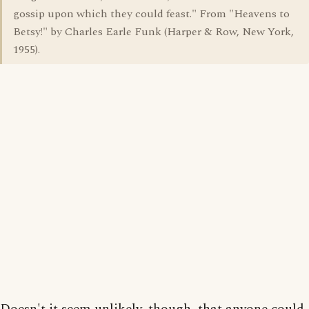
gossip upon which they could feast." From "Heavens to
Betsy!" by Charles Earle Funk (Harper & Row, New York,
1955).