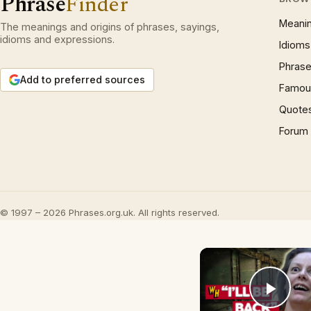
Phrase
Finder
Meani
The meanings and origins of phrases, sayings,
idioms and expressions.
Idioms
Phrase
Add to preferred sources
Famous
Quote
Forum
© 1997 – 2026 Phrases.org.uk. All rights reserved.
Play