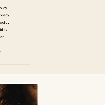
olicy
policy
 policy
ility
mer
p