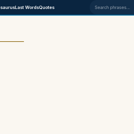
saurus
Last Words
Quotes
Search phrases