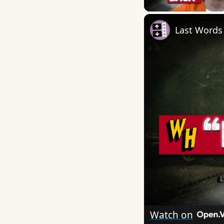
Last Words
Watch on