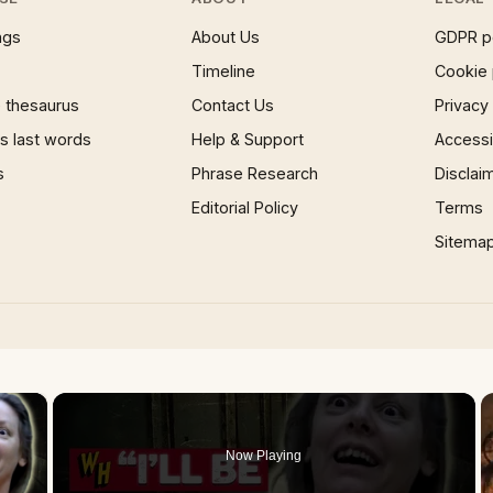
ngs
About Us
GDPR p
Timeline
Cookie 
 thesaurus
Contact Us
Privacy
 last words
Help & Support
Accessib
s
Phrase Research
Disclai
Editorial Policy
Terms
Sitema
×
Now Playing
 Video