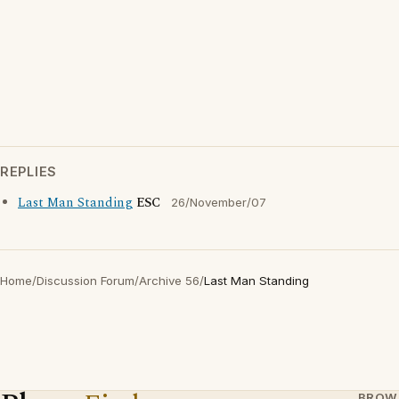
REPLIES
Last Man Standing
ESC
26/November/07
Home
/
Discussion Forum
/
Archive 56
/
Last Man Standing
BROW