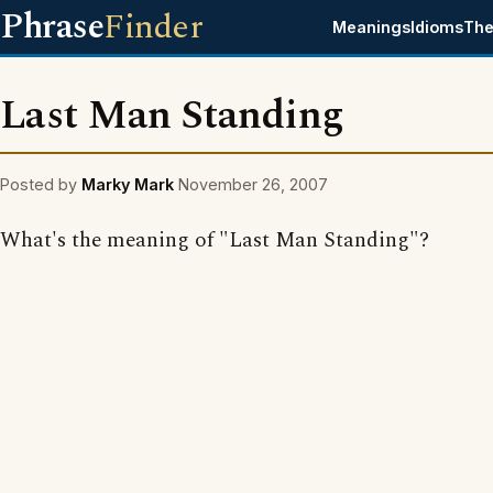
Phrase
Finder
Meanings
Idioms
The
Last Man Standing
Posted by
Marky Mark
November 26, 2007
What's the meaning of "Last Man Standing"?