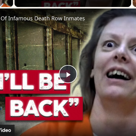
 Of Infamous Death Row Inmates
Play
Video