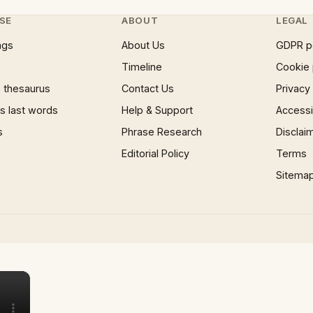
SE
ABOUT
LEGAL
ngs
About Us
GDPR p
Timeline
Cookie 
 thesaurus
Contact Us
Privacy
 last words
Help & Support
Accessib
s
Phrase Research
Disclai
Editorial Policy
Terms
Sitema
×