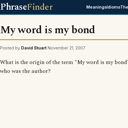
Phrase
Finder
Meanings
Idioms
The
My word is my bond
Posted by
David Stuart
November 21, 2007
What is the origin of the term "My word is my bond
who was the author?