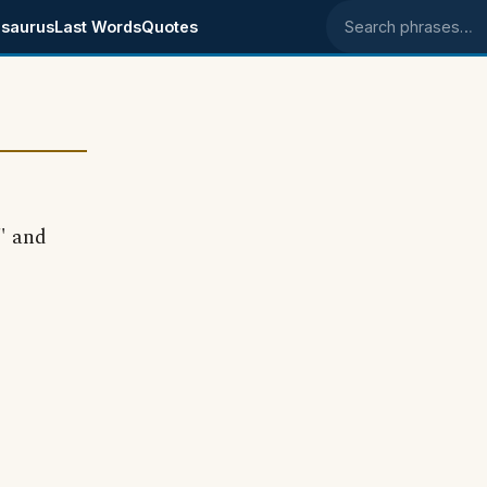
saurus
Last Words
Quotes
Search phrases
" and