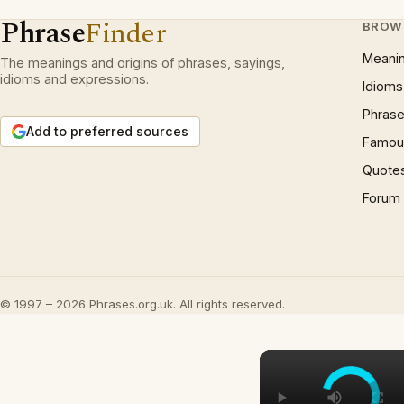
Phrase
Finder
BROW
Meani
The meanings and origins of phrases, sayings,
idioms and expressions.
Idioms
Phrase
Add to preferred sources
Famous
Quote
Forum
© 1997 – 2026 Phrases.org.uk. All rights reserved.