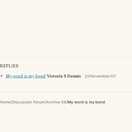
REPLIES
My word is my bond
Victoria S Dennis
22/November/07
Home
/
Discussion Forum
/
Archive 56
/
My word is my bond