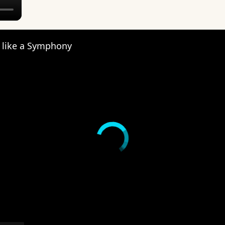
s like a Symphony