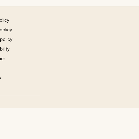
olicy
policy
 policy
ility
mer
p