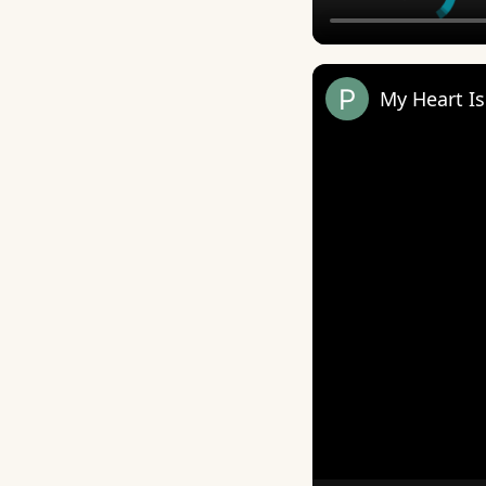
My Heart I