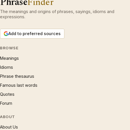
Phrase
Finder
The meanings and origins of phrases, sayings, idioms and
expressions.
Add to preferred sources
BROWSE
Meanings
Idioms
Phrase thesaurus
Famous last words
Quotes
Forum
ABOUT
About Us