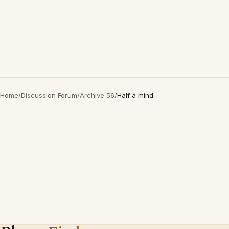
Home
/
Discussion Forum
/
Archive 56
/
Half a mind