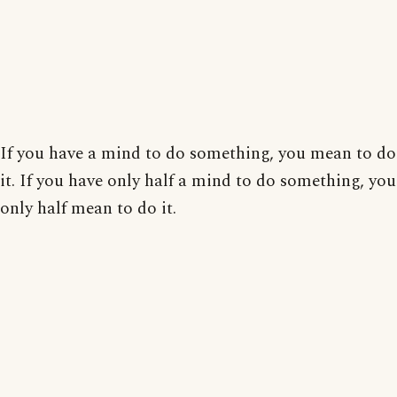
If you have a mind to do something, you mean to do
it. If you have only half a mind to do something, you
only half mean to do it.