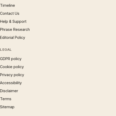
Timeline
Contact Us
Help & Support
Phrase Research
Editorial Policy
LEGAL
GDPR policy
Cookie policy
Privacy policy
Accessibility
Disclaimer
Terms
Sitemap