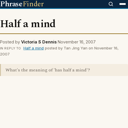
Phrase
Finder
Half a mind
Posted by
Victoria S Dennis
November 16, 2007
Half a mind
posted by Tan Jing Yan on November 16,
IN REPLY TO
2007
What's the meaning of 'has half a mind'?