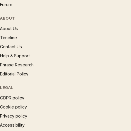
Forum
ABOUT
About Us
Timeline
Contact Us
Help & Support
Phrase Research
Editorial Policy
LEGAL
GDPR policy
Cookie policy
Privacy policy
Accessibility