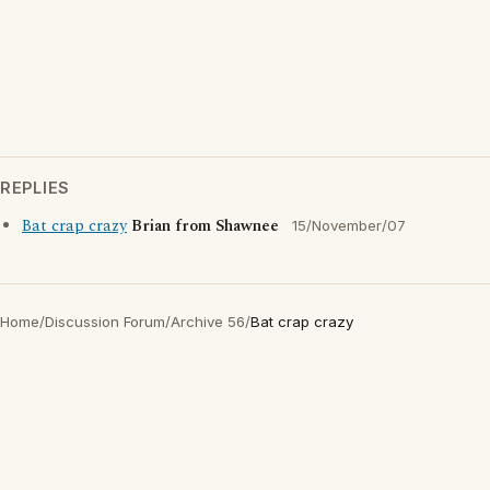
REPLIES
Bat crap crazy
Brian from Shawnee
15/November/07
Home
/
Discussion Forum
/
Archive 56
/
Bat crap crazy