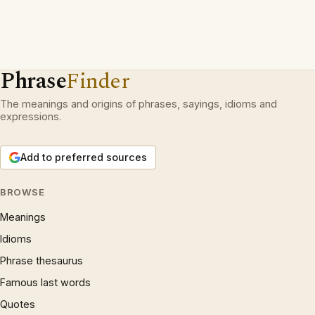
Phrase
Finder
The meanings and origins of phrases, sayings, idioms and
expressions.
Add to preferred sources
BROWSE
Meanings
Idioms
Phrase thesaurus
Famous last words
Quotes