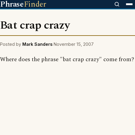
Phrase
Finder
Bat crap crazy
Posted by
Mark Sanders
November 15, 2007
Where does the phrase "bat crap crazy" come from?