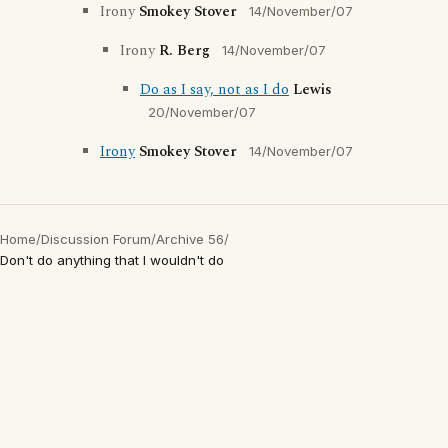
Irony
Smokey Stover
14/November/07
Irony
R. Berg
14/November/07
Do as I say, not as I do
Lewis
20/November/07
Irony
Smokey Stover
14/November/07
Home
/
Discussion Forum
/
Archive 56
/
Don't do anything that I wouldn't do