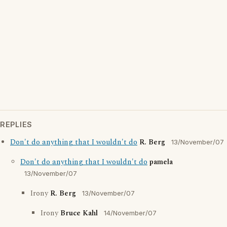
REPLIES
Don't do anything that I wouldn't do
R. Berg
13/November/07
Don't do anything that I wouldn't do
pamela
13/November/07
Irony
R. Berg
13/November/07
Irony
Bruce Kahl
14/November/07