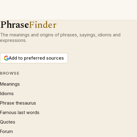
Phrase
Finder
The meanings and origins of phrases, sayings, idioms and
expressions.
Add to preferred sources
BROWSE
Meanings
Idioms
Phrase thesaurus
Famous last words
Quotes
Forum