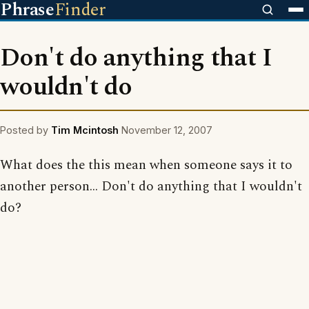
Phrase
Finder
Don't do anything that I
wouldn't do
Posted by
Tim Mcintosh
November 12, 2007
What does the this mean when someone says it to
another person... Don't do anything that I wouldn't
do?