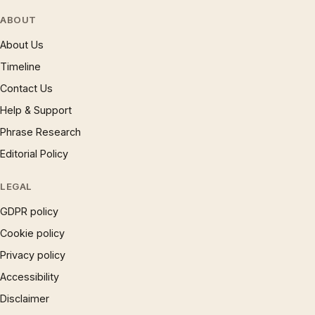
ABOUT
About Us
Timeline
Contact Us
Help & Support
Phrase Research
Editorial Policy
LEGAL
GDPR policy
Cookie policy
Privacy policy
Accessibility
Disclaimer