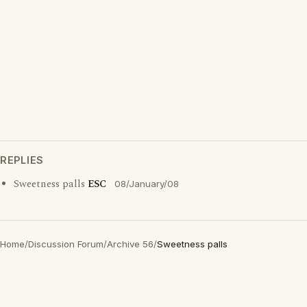
REPLIES
Sweetness palls
ESC
08/January/08
Home
/
Discussion Forum
/
Archive 56
/
Sweetness palls