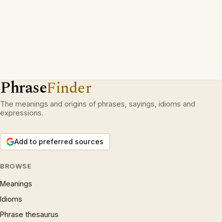
Phrase
Finder
The meanings and origins of phrases, sayings, idioms and
expressions.
Add to preferred sources
BROWSE
Meanings
Idioms
Phrase thesaurus