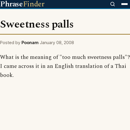
Phrase
Finder
Sweetness palls
Posted by
Poonam
January 08, 2008
What is the meaning of "too much sweetness palls"?
I came across it in an English translation of a Thai
book.