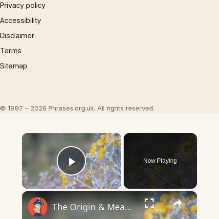
Privacy policy
Accessibility
Disclaimer
Terms
Sitemap
© 1997 – 2026 Phrases.org.uk. All rights reserved.
×
Now Playing
Play Video
×
The Origin & Meaning Of European Country Names