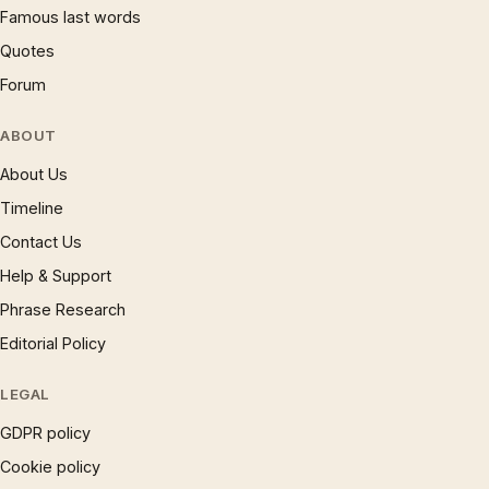
Famous last words
Quotes
Forum
ABOUT
About Us
Timeline
Contact Us
Help & Support
Phrase Research
Editorial Policy
LEGAL
GDPR policy
Cookie policy