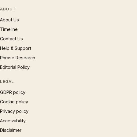
ABOUT
About Us
Timeline
Contact Us
Help & Support
Phrase Research
Editorial Policy
LEGAL
GDPR policy
Cookie policy
Privacy policy
Accessibility
Disclaimer