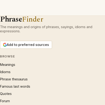
Phrase
Finder
The meanings and origins of phrases, sayings, idioms and
expressions.
Add to preferred sources
BROWSE
Meanings
Idioms
Phrase thesaurus
Famous last words
Quotes
Forum