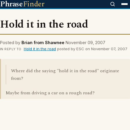
Phrase
Finder
Hold it in the road
Posted by
Brian from Shawnee
November 09, 2007
Hold it in the road
posted by ESC on November 07, 2007
IN REPLY TO
Where did the saying "hold it in the road" originate
from?
Maybe from driving a car on a rough road?