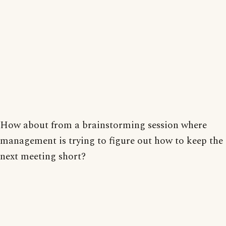
How about from a brainstorming session where
management is trying to figure out how to keep the
next meeting short?