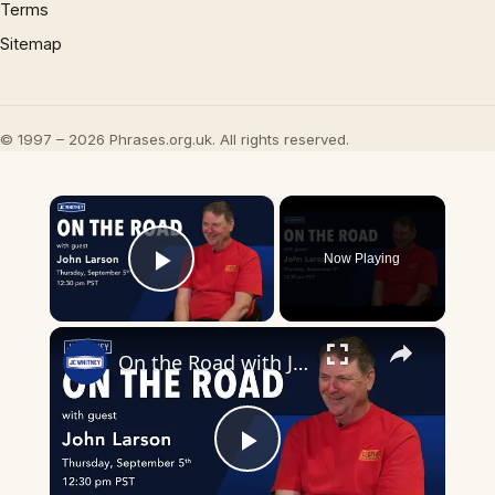
Terms
Sitemap
© 1997 – 2026 Phrases.org.uk. All rights reserved.
×
Now Playing
Play Video
×
On the Road with John Larson
Play