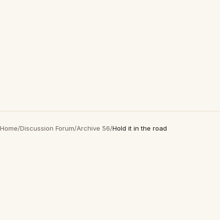
Home
/
Discussion Forum
/
Archive 56
/
Hold it in the road