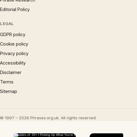
Editorial Policy
LEGAL
GDPR policy
Cookie policy
Privacy policy
Accessibility
Disclaimer
Terms
Sitemap
© 1997 – 2026 Phrases.org.uk. All rights reserved.
×