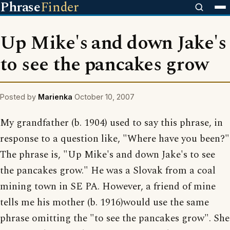
Phrase
Finder
Up Mike's and down Jake's
to see the pancakes grow
Posted by
Marienka
October 10, 2007
My grandfather (b. 1904) used to say this phrase, in
response to a question like, "Where have you been?"
The phrase is, "Up Mike's and down Jake's to see
the pancakes grow." He was a Slovak from a coal
mining town in SE PA. However, a friend of mine
tells me his mother (b. 1916)would use the same
phrase omitting the "to see the pancakes grow". She