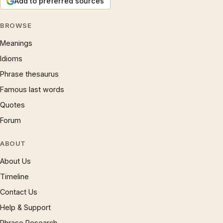
Add to preferred sources
BROWSE
Meanings
Idioms
Phrase thesaurus
Famous last words
Quotes
Forum
ABOUT
About Us
Timeline
Contact Us
Help & Support
Phrase Research