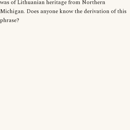
was of Lithuanian heritage from Northern
Michigan. Does anyone know the derivation of this
phrase?