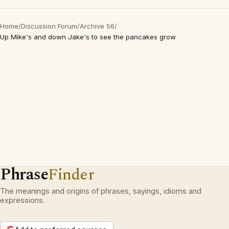
Home
/
Discussion Forum
/
Archive 56
/
Up Mike's and down Jake's to see the pancakes grow
Phrase
Finder
The meanings and origins of phrases, sayings, idioms and
expressions.